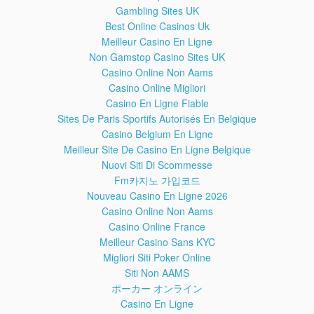
Gambling Sites UK
is MBC's HDTV special on the last remaining wildlife
spectacles on earth, the greatest and most varied collection
Best Online Casinos Uk
of terrestrial wildlife animals.
Meilleur Casino En Ligne
Non Gamstop Casino Sites UK
WATCH IN HD:
Casino Online Non Aams
Casino Online Migliori
Amazing Wildlife of AlaskaHD
50:21
Casino En Ligne Fiable
Alaskan adventure with the world through Bears of the Last
Frontier. It has been quite the journey. The film has been
Sites De Paris Sportifs Autorisés En Belgique
nearly two years in the making, and for both of us it has
Casino Belgium En Ligne
become an unforgettable part of our lives. Over the course
Meilleur Site De Casino En Ligne Belgique
of a year and a half we traveled well over 3000 miles across
Nuovi Siti Di Scommesse
Alaska and shot 500 hours of footage for this epic three-
Fm카지노 가입코드
hour PBS Nature series. We spent many, many months in
Nouveau Casino En Ligne 2026
bear country – piecing together the lives of these
fascinating animals by observing and filming them, and by
Casino Online Non Aams
living in bear country, among the animals and people that
Casino Online France
share bear habitat.
Meilleur Casino Sans KYC
Migliori Siti Poker Online
The Great Zebra Migration:
Siti Non AAMS
ポーカー オンライン
Most Popular Nature Wildlife:
Casino En Ligne