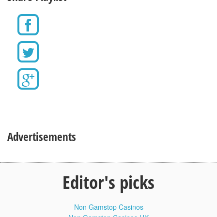
Director of Photography: Thomas Scott Stanton
Editor: Taylor Stephens and Mike Damus
Producer: Meagann Pallares
Director of Bubbles: Oliver Luckett
Twitter:
Instagram:
Lions the Best Hunters Ever! Wildlife
1:25:56
Documentary 2015
Lions Documentary Life of Lions Hunting, Fighting,
Advertisements
Mating Best Nature Wildlife Documentary
GYM WILDLIFE
6:20
The Gym. Millions of homo sapiens frequent this urban
Editor's picks
wilderness. Today we will take a look into this strange place
and show you the gym like you've never seen it before.
GEARMARK:
Non Gamstop Casinos