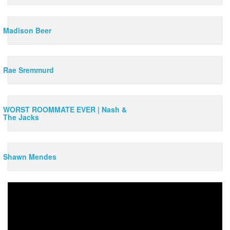
Madison Beer
Rae Sremmurd
WORST ROOMMATE EVER | Nash &
The Jacks
Shawn Mendes