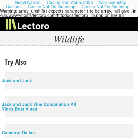
Nuovi Casino
Casino Non Aams 2025
Non Gamstop
Casinos
Casino Not On Gamstop
Casino Not On Gamstop
Warning: array_unshift() expects parameter 1 to be array, null given in
/var/www/vhosts/lectoro.com/httpdocs/lectoro_lib.php on line 93
Wildlife
My Last Playlists
Try Also
Lectures
Jack and Jack
Podcasts
Jack and Jack Vine Compilation All
Vines Best Vines
Cameron Dallas