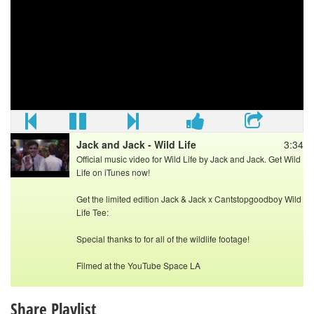
Jack and Jack - Wild Life
3:34
Official music video for Wild Life by Jack and Jack. Get Wild
Life on iTunes now!
Get the limited edition Jack & Jack x Cantstopgoodboy Wild
Life Tee:
Special thanks to for all of the wildlife footage!
Filmed at the YouTube Space LA
Produced by theAudience
Share Playlist
Director: Niklaus Lange