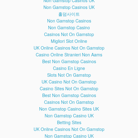
Non Gamstop Casinos UK
PATREON:
Non Gamstop Casinos UK
홀덤사이트
OBVS -
Non Gamstop Casinos
FIGHT TIPS -
BRAD GOUTHRO:
Non Gamstop Casino
VOICEOVER:
Casinos Not On Gamstop
Migliori Slot Online
Special thanks to our Patreon supporter Yousuf Fayyaz!
UK Online Casinos Not On Gamstop
Casino Online Stranieri Non Aams
BUFF DUDES T-SHIRTS -
Best Non Gamstop Casinos
Casino En Ligne
Facebook:
Instagram:
Slots Not On Gamstop
Twitter:
UK Casino Not On Gamstop
Blog:
Casino Sites Not On Gamstop
Best Non Gamstop Casinos
Buff Dudes / Entertainment / Gym Wildlife
Casinos Not On Gamstop
Non Gamstop Casino Sites UK
Music in this video is used under license from the rights
holder.
Non Gamstop Casino UK
Betting Sites
WILDLIFE IN SERENGETI - part 1
44:00
UK Online Casinos Not On Gamstop
The Serengeti National Park in Tanzania is one of the
Non Gamstop Casino UK
largest wildlife sanctuaries in the world. This documentary