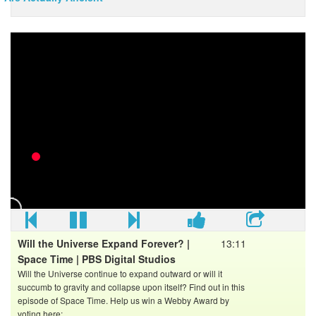
10 Unsolved Mysteries of Space -
Music = Unfinished Business by Paul Mottram / Bob
Bradley, Compete by Mark Petrie / Andrew Prahlow,
Leading Edge by Mark Petrie
Click to Subscribe..
Check out the best of Alltime10s -
Where else to find All Time 10s...
Facebook:
Twitter:
Will the Universe Expand Forever? |
13:11
Space Time | PBS Digital Studios
Will the Universe continue to expand outward or will it
succumb to gravity and collapse upon itself? Find out in this
episode of Space Time. Help us win a Webby Award by
voting here: