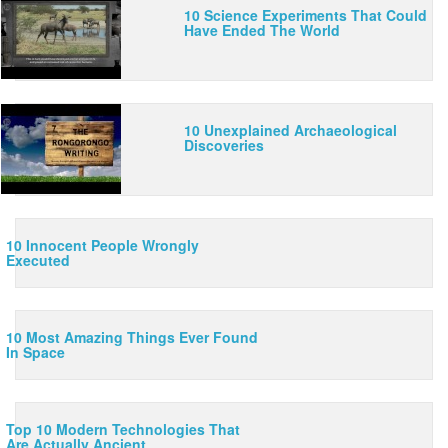
10 Science Experiments That Could
Have Ended The World
10 Unexplained Archaeological
Discoveries
10 Innocent People Wrongly
Executed
10 Most Amazing Things Ever Found
In Space
10 Lies You Were Told About Space
8:53
Outer space is full of mysteries, but AllTime 10s is here to
clear up some of the wider known misconceptions, bringing
you the truth about the final frontier.
Top 10 Modern Technologies That
Are Actually Ancient