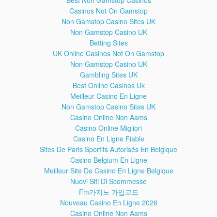
Best Non Gamstop Casinos
Made by Kornhaber Brown (kornhaberbrown.com)
Casinos Not On Gamstop
Non Gamstop Casino Sites UK
HOW IT WORKS: The International
28:58
Non Gamstop Casino UK
Space Station
Betting Sites
This educational historical video documentary depicts a
tour of the International Space Station by NASA Astronaut
UK Online Casinos Not On Gamstop
Sunita (Suni) Williams. She explains how the ISS works and
Non Gamstop Casino UK
gives us the best inside tour while answering common
Gambling Sites UK
popular questions such as:
Best Online Casinos Uk
-How do astronauts live on the ISS?
Meilleur Casino En Ligne
-How do they go to the bathroom?
Non Gamstop Casino Sites UK
-How to the eat food?
-What Kinds of special equipment and technology?
Casino Online Non Aams
-Is the International Space Station real? And not a hoax?
Casino Online Migliori
Casino En Ligne Fiable
The International Space Station (ISS) which is a space
Sites De Paris Sportifs Autorisés En Belgique
station in low Earth orbit. First launched into orbit in 1998,
Casino Belgium En Ligne
and now its the largest artificial body in orbit and can often
Meilleur Site De Casino En Ligne Belgique
be seen with the human naked eye. The crew can only stay
Nuovi Siti Di Scommesse
in space orbit for several months maximum, then then must
return to Earth. Science experiments are performed. The
Fm카지노 가입코드
ISS interior consists of pressurized modules, external
Nouveau Casino En Ligne 2026
trusses, solar arrays, and other components. ISS
Casino Online Non Aams