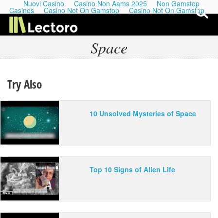
Nuovi Casino
Casino Non Aams 2025
Non Gamstop
Casinos
Casino Not On Gamstop
Casino Not On Gamstop
Space
My Last Playlists
Try Also
Lectures
10 Unsolved Mysteries of Space
Podcasts
Top 10 Signs of Alien Life