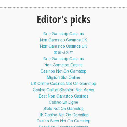
escape velocity = square root of (2GM/r)
- we accidentally left out the 2
_____________________
Editor's picks
COMMENTS:
Non Gamstop Casinos
Henrique Rigitano
Non Gamstop Casinos UK
Non Gamstop Casinos UK
ReVenGe TheRedFireFox
홀덤사이트
[deleted]
Non Gamstop Casinos
Non Gamstop Casino
Richard van der Linden
Casinos Not On Gamstop
Migliori Slot Online
Mason Glaves
UK Online Casinos Not On Gamstop
Casino Online Stranieri Non Aams
Best Non Gamstop Casinos
Rod Landaeta
Casino En Ligne
Slots Not On Gamstop
UK Casino Not On Gamstop
______________________
Casino Sites Not On Gamstop
Written and hosted by Matt O’Dowd