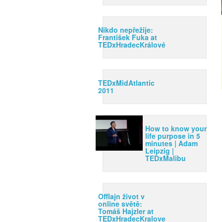
Nikdo nepřežije:
František Fuka at
TEDxHradecKrálové
TEDxMidAtlantic
2011
How to know your
life purpose in 5
minutes | Adam
Leipzig |
TEDxMalibu
Offlajn život v
online světě:
Tomáš Hajzler at
TEDxHradecKralove