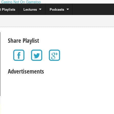
Casino Not On Gamstop
 Playlists
Lectures
Podcasts
Share Playlist
Advertisements
0