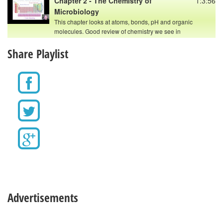
Chapter 2 - The Chemistry of
1:3:56
Microbiology
This chapter looks at atoms, bonds, pH and organic
molecules. Good review of chemistry we see in
microbiology.
Share Playlist
Microbiology - Overview
11:48
Support me:
Instagram:
Twitter:
x
Advertisements