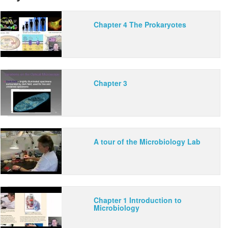
Chapter 4 The Prokaryotes
Chapter 3
A tour of the Microbiology Lab
Chapter 1 Introduction to
Microbiology