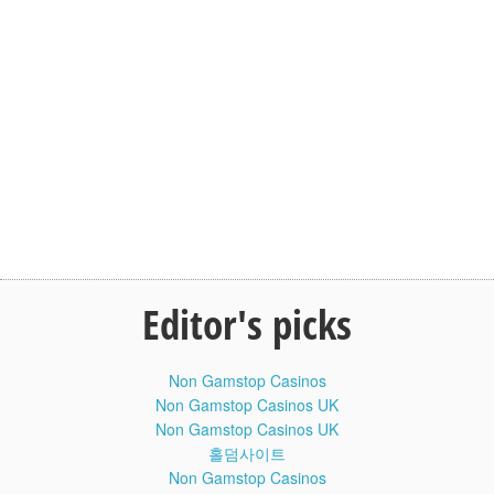
A tour of the Microbiology Lab -
8:12
Section one
Introduction to Microbiology |
5:10
Medical Education Videos
Editor's picks
This medical education video gives you an excellent
introduction to microbiology.
You can also watch this video and many other free lectures
Non Gamstop Casinos
at Lecturio:
Non Gamstop Casinos UK
Non Gamstop Casinos UK
Your lecturer is Prof. Dr. Vincent Racaniello. He is teaching
홀덤사이트
microbiology and immunology at Columbia University in
Non Gamstop Casinos
New York City. He is a leading expert in the research of