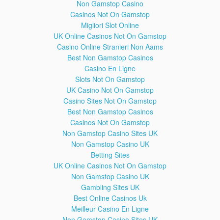
viruses and human diseases. Therefore Racaniello has
Non Gamstop Casino
served on the editorial boards of scientific journals, such as
Casinos Not On Gamstop
the Journal of Virology or PLOS Pathogens. Furthermore he
Migliori Slot Online
was the 2015 president of the American Society for
UK Online Casinos Not On Gamstop
Virology. Beyond that he is editor of an online virology blog
Casino Online Stranieri Non Aams
and co-producer of the podcasts Netcast This Week in
Best Non Gamstop Casinos
Virology, This Week in Parasitism and This Week in
Casino En Ligne
Microbiology.
Slots Not On Gamstop
The video “Introduction to Microbiology” is part of the lecture
UK Casino Not On Gamstop
“Introduction to Microbiology: Important Concepts and
Casino Sites Not On Gamstop
Terms” of the online medical course “Microbiology: Basics”.
Best Non Gamstop Casinos
It gives you an excellent insight into microbes, bacteria and
Casinos Not On Gamstop
archaea.
Non Gamstop Casino Sites UK
You will learn more about:
Non Gamstop Casino UK
• The definition of a microbe
Betting Sites
• Differences among archaeal, bacterial, eukaryotic
UK Online Casinos Not On Gamstop
microbes
Non Gamstop Casino UK
• The important role of microbes for the life and the earth
Gambling Sites UK
• Shapes of bacteria
Best Online Casinos Uk
- Rods
- Spheres
Meilleur Casino En Ligne
- Spirals
Non Gamstop Casino Sites UK