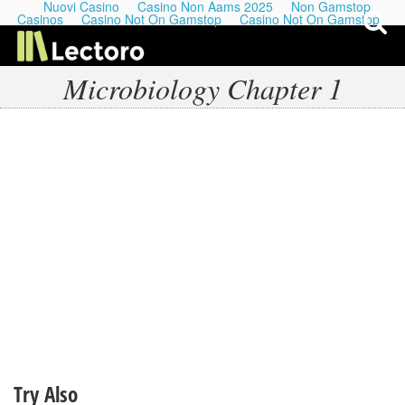
Nuovi Casino
Casino Non Aams 2025
Non Gamstop
Casinos
Casino Not On Gamstop
Casino Not On Gamstop
Microbiology Chapter 1
My Last Playlists
Lectures
Podcasts
Try Also