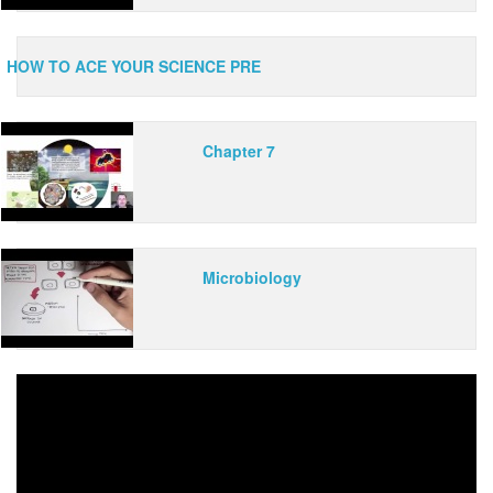
HOW TO ACE YOUR SCIENCE PRE
Chapter 7
Microbiology