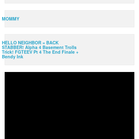
MOMMY
HELLO NEIGHBOR = BACK
STABBER! Alpha 4 Basement Trolls
Trick! FGTEEV Pt 4 The End Finale +
Bendy Ink