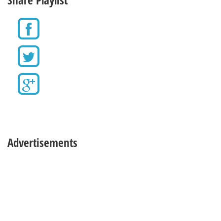
Share Playlist
Check out more Bendy videos below!
💥HELLO NEIGHBOR BEDTIME STORY Pt 2: TABS
COMPETITION - BENDYS vs. MART w/ MINECRAFT
(FGTEEV:THE END)
💥Check out Part 1 FIRST:
HELLO NEIGHBOR BEDTIME STORY! Mart Stole Bendys
Cat! (FGTEEV TABS Competition Pt 1: BL- INK MACHINE)
Check out the TABS guy 1st appearance on FGTEEV (he so
needs a name badly: suggestions?)
💥 3 Million Subs (FGTEEV TABS Gameplay / Skit)
Advertisements
Part 1:
HELLO NEIGHBOR ALPHA 4! Simon Says Game? (Pt 1)
Bendy Ink Machine in Basement? + FGTEEV Elevator 2.0
Part 2:
HELLO NEIGHBOR ALPHA 4: CHOO CHOO TRAINS &