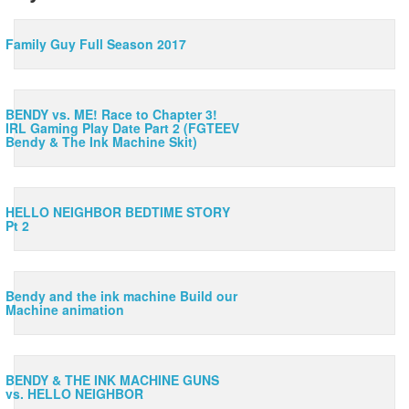
Family Guy Full Season 2017
BENDY vs. ME! Race to Chapter 3!
IRL Gaming Play Date Part 2 (FGTEEV
Bendy & The Ink Machine Skit)
HELLO NEIGHBOR BEDTIME STORY
Pt 2
Bendy and the ink machine Build our
Machine animation
BENDY & THE INK MACHINE GUNS
vs. HELLO NEIGHBOR