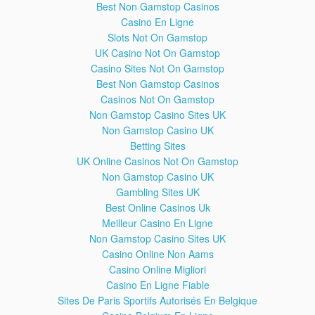
Best Non Gamstop Casinos
Casino En Ligne
==================================
Beba Ba Leep Bop Beleeda Bop Pllllhhh!
Slots Not On Gamstop
Subscribe:
UK Casino Not On Gamstop
📺Family Friendly Youtube Gaming Channel, FGTEEV:
Casino Sites Not On Gamstop
Best Non Gamstop Casinos
📺Skylander Boy and Girl Channel:
Casinos Not On Gamstop
📺Our Family/Vlog channel, FUNNEL VISION:
Non Gamstop Casino Sites UK
📺Our Toy Channel: DOH MUCH FUN:
Non Gamstop Casino UK
Betting Sites
UK Online Casinos Not On Gamstop
►Instagram:
Non Gamstop Casino UK
►Facebook:
Gambling Sites UK
►T-Shirts:
Best Online Casinos Uk
►Twitter:
Meilleur Casino En Ligne
ABOUT FGTEEV:
Non Gamstop Casino Sites UK
FGTeeV is a Family Friendly Gaming Channel for all ages to
Casino Online Non Aams
enjoy but primarily focused to the family audience. Dad is
Casino Online Migliori
known as FGTEEV Duddy & Mom, well, we call her
Casino En Ligne Fiable
whatever but sometimes it's Moomy. They have 4 children,
Sites De Paris Sportifs Autorisés En Belgique
Chase, Mike, Lex & Shawn! We play all sorts of games,