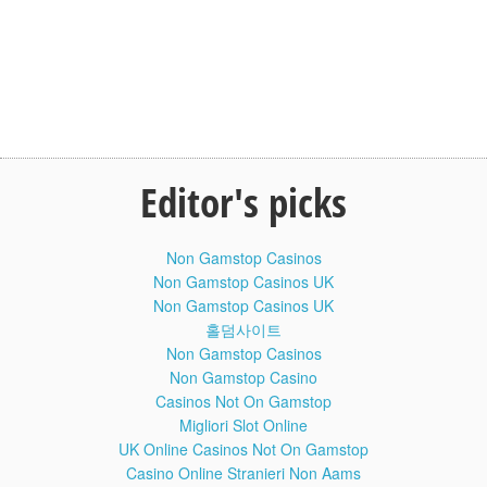
BOO BOO THANGS🔥 FGTEEV Pt 2 Basement Marts Tips &
Tricks
Part 3:
HELLO NEIGHBOR NIGHTMARE DOORS! ALPHA 4
DOUBLE JUMP Mini Game w/ Red & Green Key FGTEEV
#3
Editor's picks
Part 4:
HELLO NEIGHBOR = BACK STABBER! Alpha 4 Basement
Trolls Trick! FGTEEV Pt 4 The End Finale + Bendy Ink
Non Gamstop Casinos
Non Gamstop Casinos UK
Non Gamstop Casinos UK
BENDY in BIKINI BOTTOM Part 1-Storytime:
홀덤사이트
👹BENDY & the Ink Krabby Patty Machine @ KRUSTY
Non Gamstop Casinos
KRAB w/ Spongebob! Hello Neighbor gets Secret Formula?
Non Gamstop Casino
Part 2-Gameplay:
Casinos Not On Gamstop
👹HELLO NEIGHBOR SPONGEBOB RUN vs. BENDY &
Migliori Slot Online
THE INK MACHINE! Krusty Krab FNAF Jump Scares 4
UK Online Casinos Not On Gamstop
FGTEEV
Casino Online Stranieri Non Aams