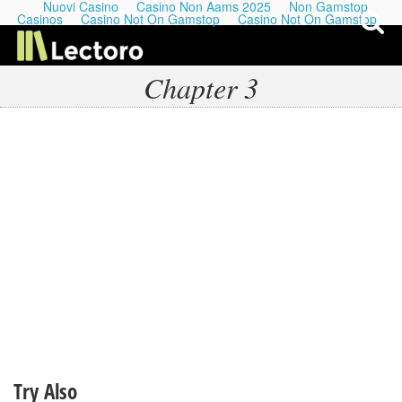
Nuovi Casino
Casino Non Aams 2025
Non Gamstop
Casinos
Casino Not On Gamstop
Casino Not On Gamstop
Chapter 3
My Last Playlists
Lectures
Podcasts
Try Also