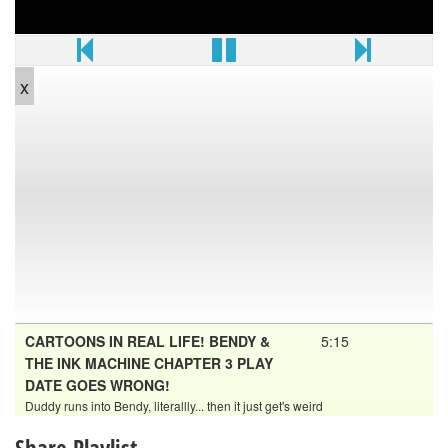
x
CARTOONS IN REAL LIFE! BENDY &
5:15
THE INK MACHINE CHAPTER 3 PLAY
DATE GOES WRONG!
Duddy runs into Bendy, literallly... then it just get's weird
from there!
THUMBS UP IF THIS IS A SUPER AWESOME VID! :)