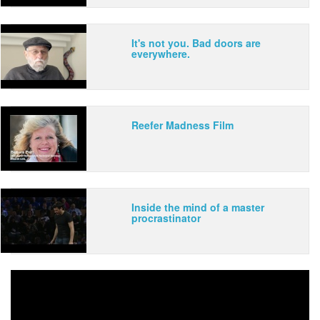
It's not you. Bad doors are
everywhere.
Reefer Madness Film
Inside the mind of a master
procrastinator