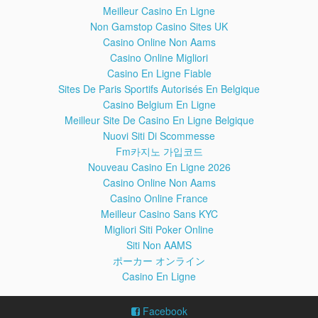
Meilleur Casino En Ligne
they can be applied to just about anything.
Non Gamstop Casino Sites UK
TEDTalks is a daily video podcast of the best talks and
Casino Online Non Aams
performances from the TED Conference, where the world's
Casino Online Migliori
leading thinkers and doers give the talk of their lives in 18
Casino En Ligne Fiable
minutes (or less). Look for talks on Technology,
Sites De Paris Sportifs Autorisés En Belgique
Entertainment and Design -- plus science, business, global
Casino Belgium En Ligne
issues, the arts and much more.
Meilleur Site De Casino En Ligne Belgique
Find closed captions and translated subtitles in many
languages at
Nuovi Siti Di Scommesse
Fm카지노 가입코드
Follow TED news on Twitter:
Nouveau Casino En Ligne 2026
Like TED on Facebook:
Casino Online Non Aams
Casino Online France
Subscribe to our channel:
Meilleur Casino Sans KYC
x
Migliori Siti Poker Online
Siti Non AAMS
ポーカー オンライン
Casino En Ligne
Facebook