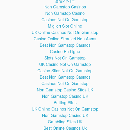
홀덤사이트
Invisible
Non Gamstop Casinos
The latest, a relic from the 99pi archive! I love shipping, the
Non Gamstop Casino
logistics, the imagery and this podcasts lent itself perfectly.
Casinos Not On Gamstop
Any episodes you'd like to see as a film just pop them in the
comments below.
Migliori Slot Online
UK Online Casinos Not On Gamstop
Check out more of my films on my website, h-j-l-r.com.
Casino Online Stranieri Non Aams
Best Non Gamstop Casinos
This video is for educational purposes only.
Casino En Ligne
H Day - 99% Invisible
18:58
Slots Not On Gamstop
Learning English use a limited vocabulary and are read at a
UK Casino Not On Gamstop
slower pace than VOA's other English broatcast. Previously
Casino Sites Not On Gamstop
known as special English. Like and Share
Best Non Gamstop Casinos
Casinos Not On Gamstop
Why city flags may be the worst-
18:19
Non Gamstop Casino Sites UK
designed thing youve never noticed |
Non Gamstop Casino UK
Roman Mars
Betting Sites
Roman Mars is obsessed with flags — and after you watch
this talk, you might be, too. These ubiquitous symbols of
UK Online Casinos Not On Gamstop
civic pride are often designed, well, pretty terribly. But they
Non Gamstop Casino UK
don't have to be. In this surprising and hilarious talk about
Gambling Sites UK
vexillology — the study of flags — Mars reveals the five
Best Online Casinos Uk
basic principles of flag design and shows why he believes