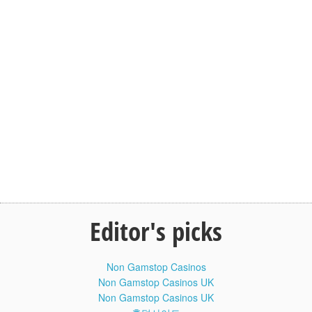
I made this film to fill that void. If they mention it, this film will
show it to you. It plays the whole podcast interspersed with
relevant images, videos, and text, don't forget to subscribe
to 99 PI!
Check out more of my films on my website, h-j-l-r.com.
This video is for educational purposes only.
x
Editor's picks
Non Gamstop Casinos
Non Gamstop Casinos UK
Non Gamstop Casinos UK
Reefer Madness Film, 99 Percent
18:01