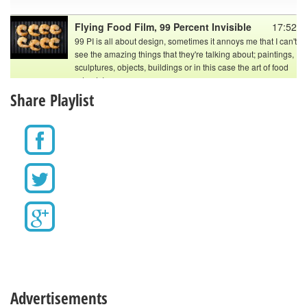
Flying Food Film, 99 Percent Invisible
17:52
99 PI is all about design, sometimes it annoys me that I can't
see the amazing things that they're talking about; paintings,
sculptures, objects, buildings or in this case the art of food
adverts!
Share Playlist
I made this film to fill that void. If they mention it, this film will
show it to you. It plays the whole podcast interspersed with
relevant images, videos, and text, don't forget to subscribe
to 99 PI!
Check out more of my films on my website, h-j-l-r.com.
This video is for educational purposes only.
Hard to Love a Brute Film, 99 Percent
20:22
Invisible
99 PI is all about design, sometimes it annoys me that I can't
see the amazing things that they're talking about; paintings,
sculptures, objects, buildings or in this case the under
appreciation of concrete architecture!
Advertisements