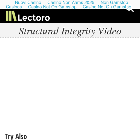
Nuovi Casino
Casino Non Aams 2025
Non Gamstop
Casinos
Casino Not On Gamstop
Casino Not On Gamstop
Structural Integrity Video
My Last Playlists
Lectures
Podcasts
Try Also