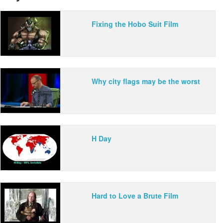
Fixing the Hobo Suit Film
Why city flags may be the worst
H Day
Hard to Love a Brute Film