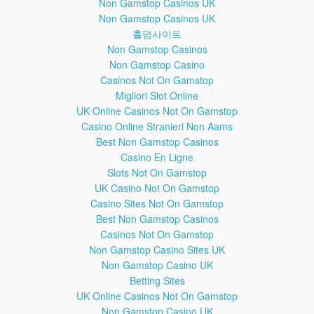
Non Gamstop Casinos UK
-Samsung Galaxy A5 (2016) A510M, A510FD, A5100,
Non Gamstop Casinos UK
A510Y
홀덤사이트
-Samsung Galaxy A7 (2016) A710M, A710FD, A7100,
Non Gamstop Casinos
A710Y
-Samsung Galaxy A8
Non Gamstop Casino
-Samsung Galaxy A9 (2016)
Casinos Not On Gamstop
-Samsung Galaxy Alpha G850F, G850T, G850M, G850FQ;
Migliori Slot Online
G850Y
UK Online Casinos Not On Gamstop
-Samsung Galaxy J1 (2016) J120F, J120H, J120M, J120M,
Casino Online Stranieri Non Aams
J120T
Best Non Gamstop Casinos
-Samsung Galaxy J1 mini J105B/DS
Casino En Ligne
-Samsung Galaxy J3 (2016) J320F, J320P, J3109, J320M;
J320Y
Slots Not On Gamstop
-Samsung Galaxy J2 J200F, J200Y, J200G, J200H, J200GU
UK Casino Not On Gamstop
-Samsung Galaxy J5 J500FN, J500F, J500G, J500Y, J500M
Casino Sites Not On Gamstop
-Samsung Galaxy J7 J700F, J700M, J700H
Best Non Gamstop Casinos
-Samsung Galaxy E5 E500F, E500H, E500HQ, E500M,
Casinos Not On Gamstop
E500F/DS, E500H/DS, E500M/DS
Non Gamstop Casino Sites UK
-Samsung Galaxy E7 E7000, E7009, E700F, E700F/DS,
E700H, E700H/DD, E700H/DS, E700M, E700M/DS
Non Gamstop Casino UK
-Samsung Galaxy Tab 4
Betting Sites
-Samsung Galaxy Tab Pro
UK Online Casinos Not On Gamstop
-Samsung Galaxy Tab Active
Non Gamstop Casino UK