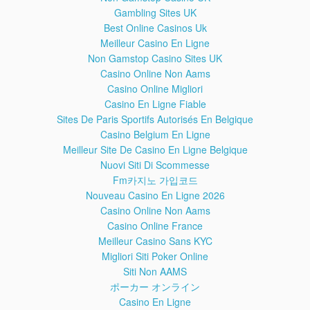
Gambling Sites UK
WARNING!
Best Online Casinos Uk
You do this at your own risk! Make sure your phone battery
is fully charged!
Meilleur Casino En Ligne
Better remove the SIM card and memory SD card from your
Non Gamstop Casino Sites UK
phone before this operation!
Casino Online Non Aams
If you reset or update your phone, all your data may be lost,
Casino Online Migliori
so it's good to do a full backup before!
Casino En Ligne Fiable
Sites De Paris Sportifs Autorisés En Belgique
LINKS
Casino Belgium En Ligne
SideSync app download page:
Meilleur Site De Casino En Ligne Belgique
Shortcut application download link:
Nuovi Siti Di Scommesse
Fm카지노 가입코드
Nouveau Casino En Ligne 2026
Casino Online Non Aams
TOOLS USED IN THIS VIDEO:
Casino Online France
For filming I use an old Sony HDR CX220 camera. You can
buy the new version from Amazon: (affiliate)
Meilleur Casino Sans KYC
For camera support I use Hama Traveller Flex Pro Camera
Migliori Siti Poker Online
Support. You can buy it from Amazon: (affiliate)
Siti Non AAMS
For editing the videos I use CyberLink PowerDirector 13.
ポーカー オンライン
You can buy the new version from Amazon: (affiliate)
Casino En Ligne