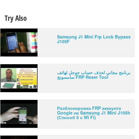
Try Also
Samsung J1 Mini Frp Lock Bypass
J105F
برنامج مجاني لحذف حساب جوجل لهاتف
سامسونج FRP Reset Tool
Разблокировка FRP аккаунта
Google на Samsung J1 Mini J105h
(Способ 5 с Wi Fi)