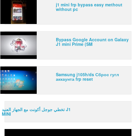
j1 mini frp bypass easy methout
without pc
Bypass Google Account on Galaxy
J1 mini Prime (SM
Samsung j105h/ds Сброс гугл
аккаунта frp reset
تخطي جوجل أكونت مع الجهاز العنيد J1
MINI