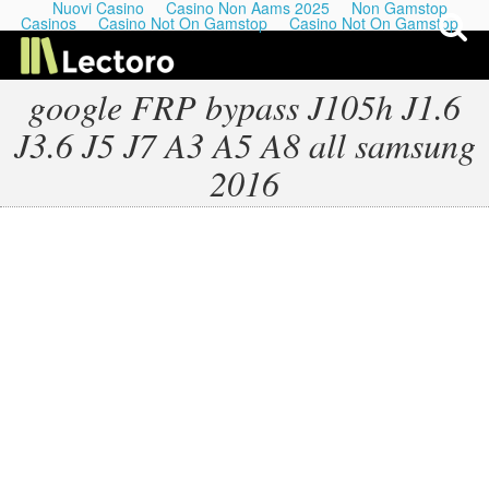
Nuovi Casino
Casino Non Aams 2025
Non Gamstop
Casinos
Casino Not On Gamstop
Casino Not On Gamstop
google FRP bypass J105h J1.6
J3.6 J5 J7 A3 A5 A8 all samsung
My Last Playlists
2016
Lectures
Podcasts