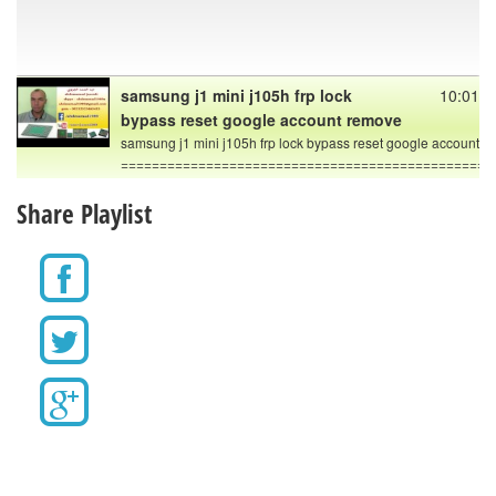
samsung j1 mini j105h frp lock
10:01
bypass reset google account remove
samsung j1 mini j105h frp lock bypass reset google account 
================================================
Bypass Google Account Samsung
10:19
Share Playlist
A3, A5, A7, J1, J2, J3, J5, J7, S5, Note,
Tab
In this video tutorial I will show you how to delete/remove
factory reset protection FRP on all Samsung Galaxy
(Android 5.1.1 and 6.0). Use this method, if you get the
message:This device was reset. To continue, sign in with a
Google Account that was previously synced on this device. .
. .
- - -
IMPORTANT
This method is 100% free and works without OTG cable!
This method works for models with Android security patch
level: February, March, April ,2016.