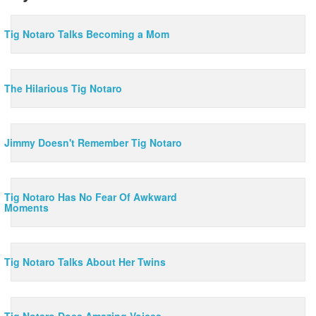
Tig Notaro Talks Becoming a Mom
The Hilarious Tig Notaro
Jimmy Doesn't Remember Tig Notaro
Tig Notaro Has No Fear Of Awkward
Moments
Tig Notaro Talks About Her Twins