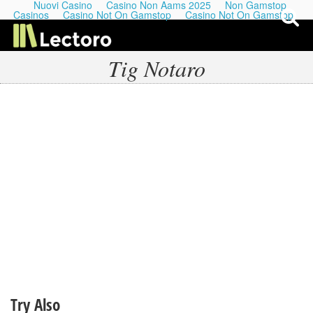
Nuovi Casino
Casino Non Aams 2025
Non Gamstop
Casinos
Casino Not On Gamstop
Casino Not On Gamstop
Tig Notaro
My Last Playlists
Lectures
Podcasts
Try Also