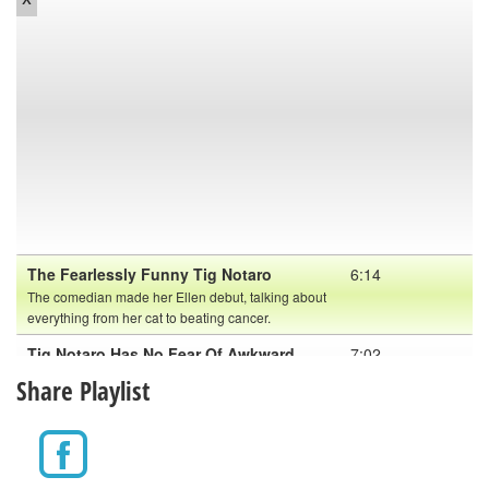
The Fearlessly Funny Tig Notaro
6:14
The comedian made her Ellen debut, talking about
everything from her cat to beating cancer.
Tig Notaro Has No Fear Of Awkward
7:02
Moments
Share Playlist
Comedian and actress Notaro doesn't seem nervous for
someone about to make her Carnegie Hall debut.
Subscribe To The Late Show Channel HERE:
For more content from The Late Show with Stephen Colbert,