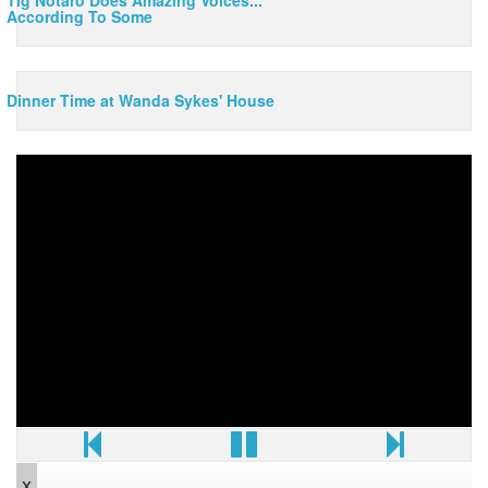
Tig Notaro Does Amazing Voices...
According To Some
Dinner Time at Wanda Sykes' House
x