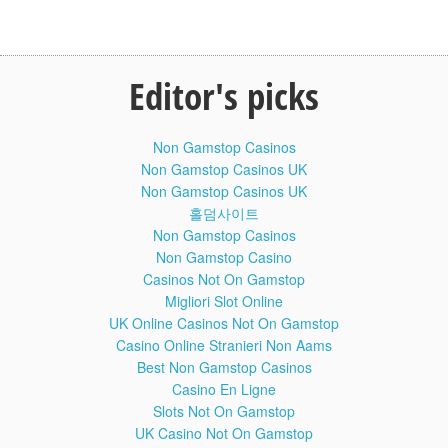
humor, funny moments, witty interviews, celebrities, famous
people, movie stars, bits, humorous celebrities doing bits,
funny celebs, big group photos of every star from
Hollywood, even the reclusive ones, plus also jokes.
Editor's picks
x
Non Gamstop Casinos
Non Gamstop Casinos UK
Non Gamstop Casinos UK
홀덤사이트
Non Gamstop Casinos
Non Gamstop Casino
Casinos Not On Gamstop
Migliori Slot Online
UK Online Casinos Not On Gamstop
Casino Online Stranieri Non Aams
The Moth Presents Tig Notaro: R2
15:09
Best Non Gamstop Casinos
Where Are You?
Casino En Ligne
A comedian must build a new relationship with her
Slots Not On Gamstop
stepfather after her mother's sudden death.
UK Casino Not On Gamstop