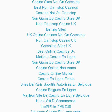
Tig Notaro has become a favorite and regular on NPR’s
Casino Sites Not On Gamstop
This American Life and on Conan. Her critically acclaimed
Best Non Gamstop Casinos
sophomore album, Live, is out now. Tig has guest starred
Casinos Not On Gamstop
on such shows such as NBC’s The Office and Community,
Non Gamstop Casino Sites UK
and HBO’s The Life and Times of Tim. Her popular podcast,
Non Gamstop Casino UK
Professor Blastoff, recently peaked at number one on the
Betting Sites
iTunes Comedy Podcast list.
UK Online Casinos Not On Gamstop
Tig Notaro Talks About Her Twins
3:33
Non Gamstop Casino UK
The hilarious Tig told Ellen all about the adorable new
Gambling Sites UK
additions to her family!
Best Online Casinos Uk
Ed ONeill on Dory, Sofía Vergara, &
5:09
Meilleur Casino En Ligne
Brad Pitt
Non Gamstop Casino Sites UK
Ellen's Finding Dory co-star caught up with her on
Casino Online Non Aams
everything from the Oscars to one of Hollywood's hottest
Casino Online Migliori
leading men, and of course, his photo-loving, bilingual
Casino En Ligne Fiable
Modern Family wife.
Sites De Paris Sportifs Autorisés En Belgique
x
Casino Belgium En Ligne
Meilleur Site De Casino En Ligne Belgique
Nuovi Siti Di Scommesse
Fm카지노 가입코드
Nouveau Casino En Ligne 2026