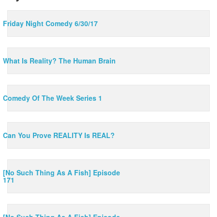
Friday Night Comedy 6/30/17
What Is Reality? The Human Brain
Comedy Of The Week Series 1
Can You Prove REALITY Is REAL?
[No Such Thing As A Fish] Episode
171