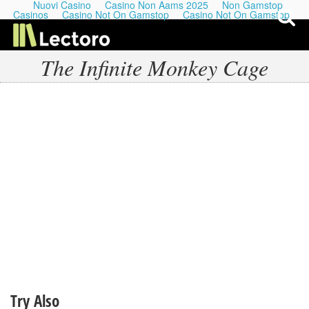
Nuovi Casino
Casino Non Aams 2025
Non Gamstop
Casinos
Casino Not On Gamstop
Casino Not On Gamstop
The Infinite Monkey Cage
My Last Playlists
Lectures
Podcasts
Try Also