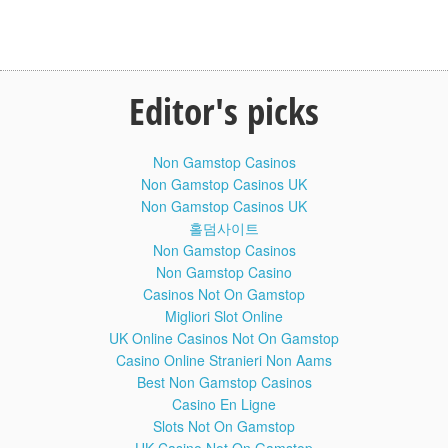
fiction, or will science ever progress enough to truly put the
idea of multiverses to the test.
No Such Thing As A Fish Episode 71:
40:26
No Such Thing As A Somersaulting
Editor's picks
Long Jumper
Dan, James, Andy and Anna discuss humans versus
horses, where to get new eyelids, and why you should
never drink with Alfred Hitchcock.
Non Gamstop Casinos
Non Gamstop Casinos UK
Dan, James, Andy and Anna discuss humans versus
Non Gamstop Casinos UK
horses, where to get new eyelids, and why you should
홀덤사이트
never drink with Alfred Hitchcock.No Such Thing as the
Non Gamstop Casinos
News is a British television comedy series on BBC Two,
Non Gamstop Casino
which is a spin-off to the podcast No Such Thing as a Fish,
produced and presented by the researchers behind the
Casinos Not On Gamstop
panel game QI, also on BBC Two. In it each of the
Migliori Slot Online
researchers – James Harkin, Andrew Hunter Murray, Anna
UK Online Casinos Not On Gamstop
Ptaszynski and Dan Schreiber – collectively known as The
Casino Online Stranieri Non Aams
QI Elves, present their favourite facts related to the previous
Best Non Gamstop Casinos
week's news.
Casino En Ligne
x
Slots Not On Gamstop