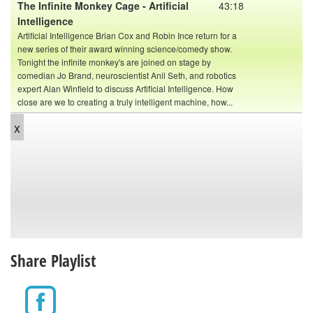
The Infinite Monkey Cage - Artificial
43:18
Intelligence
Artificial Intelligence Brian Cox and Robin Ince return for a
new series of their award winning science/comedy show.
Tonight the infinite monkey's are joined on stage by
comedian Jo Brand, neuroscientist Anil Seth, and robotics
expert Alan Winfield to discuss Artificial Intelligence. How
close are we to creating a truly intelligent machine, how...
x
Share Playlist
The Infinite Monkey Cage: Ross
40:40