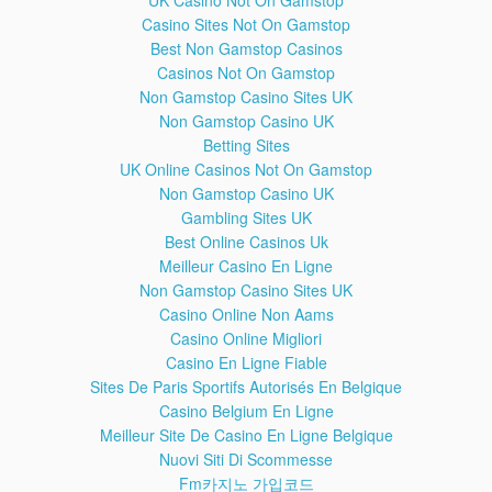
UK Casino Not On Gamstop
Casino Sites Not On Gamstop
Best Non Gamstop Casinos
Casinos Not On Gamstop
Non Gamstop Casino Sites UK
Non Gamstop Casino UK
Betting Sites
UK Online Casinos Not On Gamstop
Non Gamstop Casino UK
Gambling Sites UK
Best Online Casinos Uk
Friday Night Comedy 6/30/17: Dead
28:40
Meilleur Casino En Ligne
Ringers - A satirical skewering of the
Non Gamstop Casino Sites UK
news.
Casino Online Non Aams
Download the best new comedy from Radio 4, every Friday.
Casino Online Migliori
Features The News Quiz, The Now Show, Dead Ringers
Casino En Ligne Fiable
and The Museum of Curiosity.
Sites De Paris Sportifs Autorisés En Belgique
Dead Ringers post-Brexit episode
28:14
Casino Belgium En Ligne
BBC Radio 4 Friday Night Comedy. Credits: Jon Culshaw,
Meilleur Site De Casino En Ligne Belgique
Lewis MacLeod, Debra Stephenson, Duncan Wisbey. If you
Nuovi Siti Di Scommesse
write me the list with the writers, I'm gonna include them in
Fm카지노 가입코드
this description so their names can be found and this