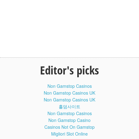
cells, genetically identical to each other and to their parent
cell.
The process of mitosis is divided into stages corresponding
to the completion of one set of activities and the start of the
next. These stages are prophase, prometaphase,
metaphase, anaphase, and telophase. During mitosis, the
chromosomes, which have already duplicated, condense
and attach to spindle fibers that pull one copy of each
chromosome to opposite sides of the cell. The result is two
genetically identical daughter nuclei. The rest of the cell
Editor's picks
may then continue to divide by cytokinesis to produce two
daughter cells. Producing three or more daughter cells
instead of normal two is a mitotic error called tripolar mitosis
or multipolar mitosis. Other errors during mitosis can induce
Non Gamstop Casinos
apoptosis or cause mutations. Certain types of cancer can
Non Gamstop Casinos UK
arise from such mutations.
Non Gamstop Casinos UK
홀덤사이트
Mitosis occurs only in eukaryotic cells and the process
Non Gamstop Casinos
varies in different organisms. For example, animals
Non Gamstop Casino
undergo an open mitosis, where the nuclear envelope
breaks down before the chromosomes separate, while fungi
Casinos Not On Gamstop
undergo a closed mitosis, where chromosomes divide
Migliori Slot Online
within an intact cell nucleus. Furthermore, most animal cells