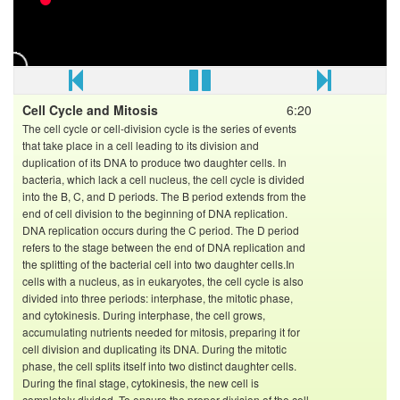
named as Dr. Shivani Bhargava (SB Mam). She is best
kota's top most NEET faculty of Biology with more than 3
years of experience. This video is based on introduction
and detailed view of class 11th course of Botany.
For more videos Go to:
Cell Cycle and Mitosis
6:20
The cell cycle or cell-division cycle is the series of events
that take place in a cell leading to its division and
duplication of its DNA to produce two daughter cells. In
bacteria, which lack a cell nucleus, the cell cycle is divided
into the B, C, and D periods. The B period extends from the
end of cell division to the beginning of DNA replication.
DNA replication occurs during the C period. The D period
refers to the stage between the end of DNA replication and
the splitting of the bacterial cell into two daughter cells.In
cells with a nucleus, as in eukaryotes, the cell cycle is also
divided into three periods: interphase, the mitotic phase,
and cytokinesis. During interphase, the cell grows,
accumulating nutrients needed for mitosis, preparing it for
cell division and duplicating its DNA. During the mitotic
phase, the cell splits itself into two distinct daughter cells.
During the final stage, cytokinesis, the new cell is
completely divided. To ensure the proper division of the cell,