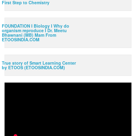
First Step to Chemistry
FOUNDATION I Biology I Why do
organism reproduce I Dr. Meetu
Bhawnani (MB) Mam From
ETOOSINDIA.COM
x
True story of Smart Learning Center
by ETOOS (ETOOSINDIA.COM)
ORIENTATION VIDEO of Class 11th
10:18
BOTANY by Dr. Shivani Bhargava
This video is given by most experienced of ETOOSINDIA