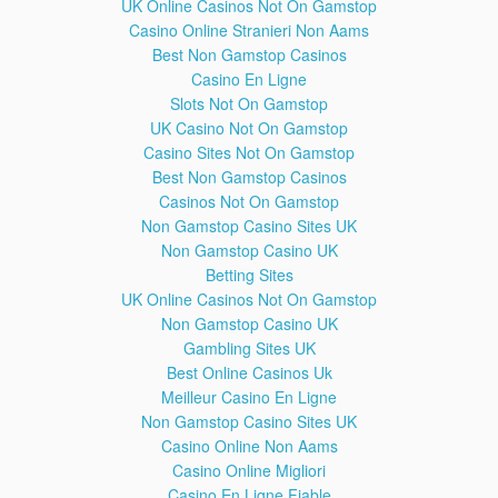
UK Online Casinos Not On Gamstop
undergo a shape change, known as mitotic cell rounding, to
Casino Online Stranieri Non Aams
adopt a near spherical morphology at the start of mitosis.
Best Non Gamstop Casinos
Prokaryotic cells, which lack a nucleus, divide by a different
Casino En Ligne
process called binary fission.
Slots Not On Gamstop
Please Like, Comment and Subscribe for regular updates
UK Casino Not On Gamstop
and fun!
Casino Sites Not On Gamstop
Best Non Gamstop Casinos
x
Casinos Not On Gamstop
Non Gamstop Casino Sites UK
Non Gamstop Casino UK
Betting Sites
UK Online Casinos Not On Gamstop
Non Gamstop Casino UK
Gambling Sites UK
Best Online Casinos Uk
Meilleur Casino En Ligne
Non Gamstop Casino Sites UK
Casino Online Non Aams
Class 11-Botany-Cell Cycle and Cell
7:29
Casino Online Migliori
Division-Medical-NEET Videos
Casino En Ligne Fiable