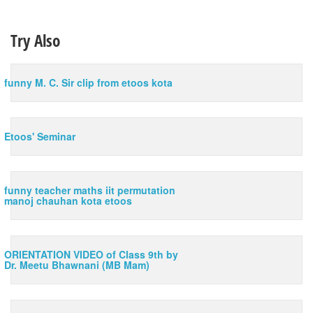
Try Also
funny M. C. Sir clip from etoos kota
Etoos' Seminar
funny teacher maths iit permutation
manoj chauhan kota etoos
ORIENTATION VIDEO of Class 9th by
Dr. Meetu Bhawnani (MB Mam)