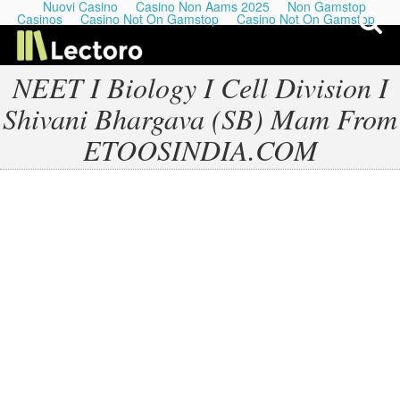
Nuovi Casino
Casino Non Aams 2025
Non Gamstop
Casinos
Casino Not On Gamstop
Casino Not On Gamstop
NEET I Biology I Cell Division I
Shivani Bhargava (SB) Mam From
My Last Playlists
ETOOSINDIA.COM
Lectures
Podcasts