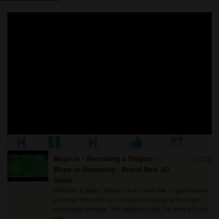
Mope.io - Becoming a Dragon! -
21:53
Mope.io Gameplay - Brand New .IO
Game
Welcome to Mope! Mope.io is a brand new .io game where
you enter the arena as a mouse and as you grow larger,
you change animals. The bigger you get, the more you can
eat!