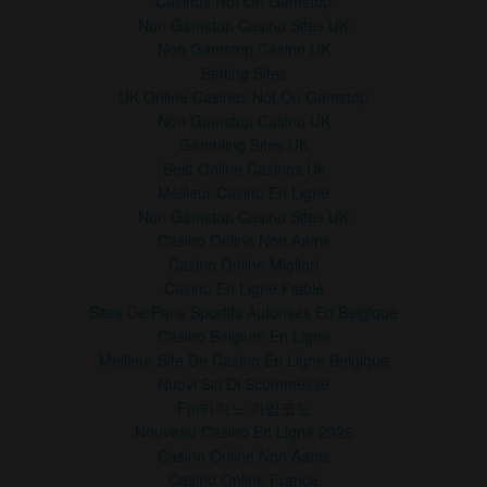
Casinos Not On Gamstop
Subscribe to Hero ►
Non Gamstop Casino Sites UK
Follow me on Twitter ►
Non Gamstop Casino UK
Betting Sites
Mope.io is a brand new .IO game. Enjoy this Mope Mopeio
UK Online Casinos Not On Gamstop
(Mope.io) Gameplay. Mope.io funny moments, mope.io
Non Gamstop Casino UK
trolling and best of all mope.io legendary dragon highscore!
For more mope.io and new .io games, make sure to
Gambling Sites UK
Subscribe!
Best Online Casinos Uk
Meilleur Casino En Ligne
♫ Hero Radio:
Non Gamstop Casino Sites UK
Casino Online Non Aams
SOCIAL MEDIA PAGES:
Casino Online Migliori
► Twitter:
► Instagram:
Casino En Ligne Fiable
► Snapchat:
Sites De Paris Sportifs Autorisés En Belgique
► Facebook:
Casino Belgium En Ligne
Meilleur Site De Casino En Ligne Belgique
✦ Thanks for Watching! ✦
Nuovi Siti Di Scommesse
Mope.io Funny Trolling World
11:02
Fm카지노 가입코드
Biggest Mopeio Epic Gameplay!
Nouveau Casino En Ligne 2026
The Most Addictive Game of 2016 Slither.io! Click Here to
Casino Online Non Aams
Download Now! ►
Casino Online France