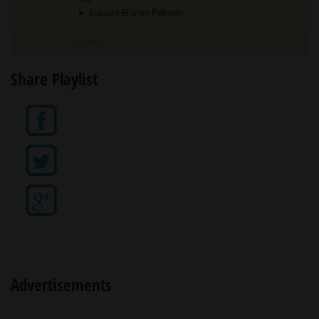
► Support Blitz on Patreon:
- - - - -
Here are some other suggested playlists for your
Share Playlist
entertainment:
► Totally Accurate Battle Simulator:
► Prison Brawl:
► Let's Play Reigns!
- - - - -
Welcome to Mope.io! The brand new addictive free game
with crazy gamelay. Mope.io is similar to games like Agar.io
and games like slither.io and games like diep.io where
gameplay revolves around eating berries and drinking
water to stay alive. The more berries you eat, the faster you
Advertisements
level up into different animals.
- - - - -