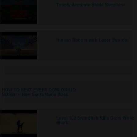
Totally Accurate Battle Simulator
Human Robots with Laser Swords!
HOW TO BEAT EVERY DOBLONS.IO
BOSS!! // New Santa Maria Boss
Level 100 Swordfish Kills Great White
Shark!