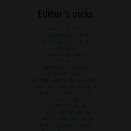
Music used in this video:
Editor's picks
Itro & Tobu - Cloud 9 [NCS Release]
Non Gamstop Casinos
Twitter
Non Gamstop Casinos UK
- - - - - -
Non Gamstop Casinos UK
홀덤사이트
Want more Blitz? Check these links out:
Non Gamstop Casinos
Non Gamstop Casino
Subscribe:
Casinos Not On Gamstop
Twitter:
Migliori Slot Online
Steam Group:
UK Online Casinos Not On Gamstop
Unboxing Videos -
Casino Online Stranieri Non Aams
Giveaway Videos -
Best Non Gamstop Casinos
Channel Updates -
Casino En Ligne
Slots Not On Gamstop
- NEW AGAR.IO - Legendary MOPE.IO
35:25
UK Casino Not On Gamstop
Dragon! Hug Me! Trolling +260,000
Casino Sites Not On Gamstop
Highscore!
Best Non Gamstop Casinos
New Agar.io! Legendary Mope.io Dragon Hug Me Trolling
+260K Highscore!