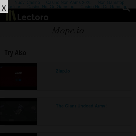
Nuovi Casino
Casino Non Aams 2025
Non Gamstop
x
Casinos
Casino Not On Gamstop
Casino Not On Gamstop
Mope.io
My Last Playlists
Try Also
Lectures
Zlap.io
Podcasts
The Giant Undead Army!