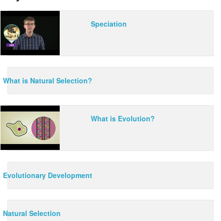
Speciation
What is Natural Selection?
What is Evolution?
Evolutionary Development
Natural Selection