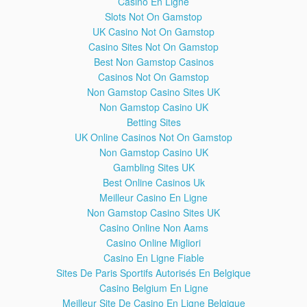
Casino En Ligne
References for this video can be found in the Google
Slots Not On Gamstop
document here:
UK Casino Not On Gamstop
Casino Sites Not On Gamstop
Table of Contents
Best Non Gamstop Casinos
1. Mitosis 0:24
Casinos Not On Gamstop
2. Interphase 3:27
a) Chromatin 3:37
Non Gamstop Casino Sites UK
b) Centrosomes 3:52
Non Gamstop Casino UK
3) Prophase 4:14
Betting Sites
a) Chromosomes 4:18
UK Online Casinos Not On Gamstop
b) Chromatid 4:31
Non Gamstop Casino UK
c) Microtubules 5:07
Gambling Sites UK
4) Metaphase 5:22
a) Motor Proteins 5:36
Best Online Casinos Uk
5) Biolography 6:13
Meilleur Casino En Ligne
6) Anaphase 9:00
Non Gamstop Casino Sites UK
7) Telophase 9:15
Casino Online Non Aams
8) Cleavage 9:25
Casino Online Migliori
9) Cytokinesis 9:36
Casino En Ligne Fiable
Sites De Paris Sportifs Autorisés En Belgique
This video contains the following sounds from
Freesound.org:
Casino Belgium En Ligne
Swishes.wav by Pogotron
Meilleur Site De Casino En Ligne Belgique