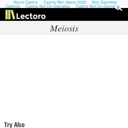
Nuovi Casino
Casino Non Aams 2025
Non Gamstop
Casinos
Casino Not On Gamstop
Casino Not On Gamstop
Meiosis
My Last Playlists
Lectures
Podcasts
Try Also