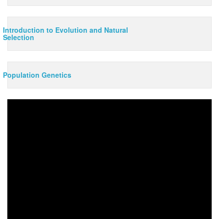
Introduction to Evolution and Natural
Selection
Population Genetics