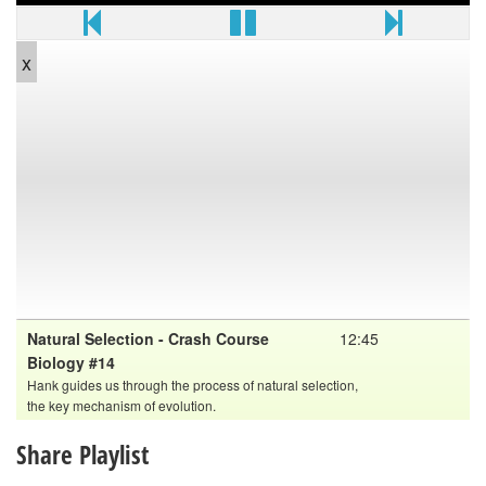
x
Natural Selection - Crash Course
12:45
Biology #14
Hank guides us through the process of natural selection,
the key mechanism of evolution.
Share Playlist
Crash Course Biology is now available on DVD!