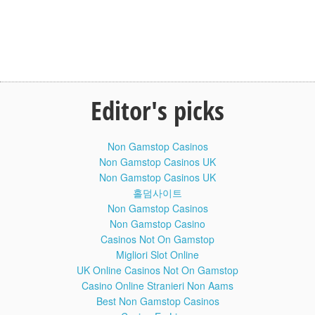
20071104.forest.04.binaural.mp3 by dobroide
ForestBirds.wav by HerbertBoland
crashcourse, science, biology, natural selection, genetics,
peppered moth, inherited traits, population genetics,
charles darwin, darwin, on the origin of species, evolution,
adaptation, galapagos finches, fitness, variation,
Editor's picks
phenotype, heritable, malthus, survival rate, reproductive
rate, crossbreeding, inbreeding, genotype, directional
selection, stabilizing selection, disruptive selection,
selective pressures, sexual selection, artificial selection,
Non Gamstop Casinos
selective breeding Support CrashCourse on Subbable:
Non Gamstop Casinos UK
Mitosis: Splitting Up is Complicated -
Non Gamstop Casinos UK
10:48
Crash Course Biology #12
홀덤사이트
Hank describes mitosis and cytokinesis - the series of
Non Gamstop Casinos
processes our cells go through to divide into two identical
Non Gamstop Casino
copies.
Casinos Not On Gamstop
Migliori Slot Online
Crash Course Biology is now available on DVD!
UK Online Casinos Not On Gamstop
Casino Online Stranieri Non Aams
Like CrashCourse on Facebook:
Best Non Gamstop Casinos
Follow CrashCourse on Twitter: