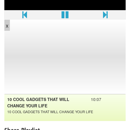
x
10 COOL GADGETS THAT WILL
10:07
CHANGE YOUR LIFE
10 COOL GADGETS THAT WILL CHANGE YOUR LIFE
1.UrbaNext
2.f.lashes