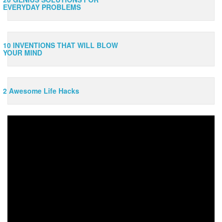
EVERYDAY PROBLEMS
10 INVENTIONS THAT WILL BLOW
YOUR MIND
2 Awesome Life Hacks