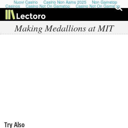
Nuovi Casino
Casino Non Aams 2025
Non Gamstop
Casinos
Casino Not On Gamstop
Casino Not On Gamstop
Making Medallions at MIT
My Last Playlists
Lectures
Podcasts
Try Also