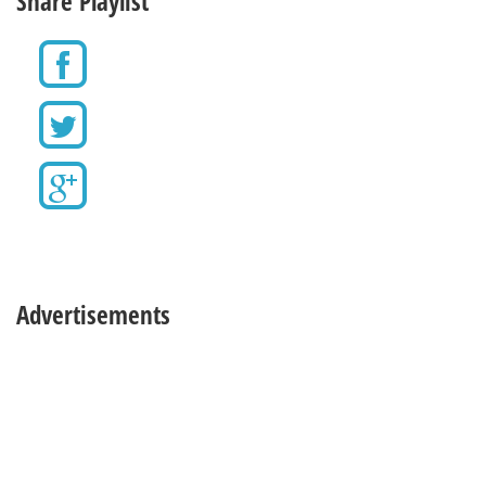
Share Playlist
3.COVI
4.Basslet
5.SMART SEALER
6.Nums
7.Tertill
8.SMARTDUVET BREEZE
9.Dot
10.Seabob
Mathematics at MIT
4:43
Mathematics has played an important part at MIT since the
founding of the Institute. Mathematics occupies a core
intellectual position at MIT, an institution that is well known
for its leadership in Science and Engineering. All MIT
undergraduates are required to take courses within the
Advertisements
department which prides itself in leading the nation in
priorities and guidelines for basic mathematical and
scientific research and for the way students are taught.
Video: Melanie Gonick, MIT News
Music sampled from: Her breath (
Artist/Composer: Arizono Kazuhiro