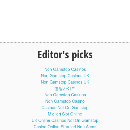
x
Editor's picks
Non Gamstop Casinos
Non Gamstop Casinos UK
Non Gamstop Casinos UK
How I got into MIT: Alumni and
2:59
홀덤사이트
students share their acceptance
Non Gamstop Casinos
stories
Non Gamstop Casino
MIT alumni and students share their memories of getting
Casinos Not On Gamstop
accepted to MIT.
Migliori Slot Online
This Pi Day, MIT Regular Action decisions will be available
UK Online Casinos Not On Gamstop
online for the class of 2021. Celebrate the incoming class
Casino Online Stranieri Non Aams