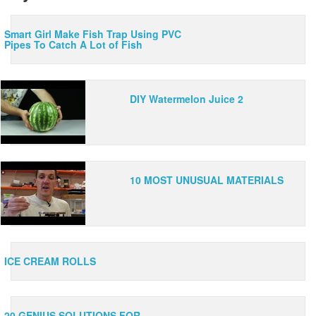
Smart Girl Make Fish Trap Using PVC
Pipes To Catch A Lot of Fish
DIY Watermelon Juice 2
10 MOST UNUSUAL MATERIALS
ICE CREAM ROLLS
20 GENIUS SOLUTIONS FOR