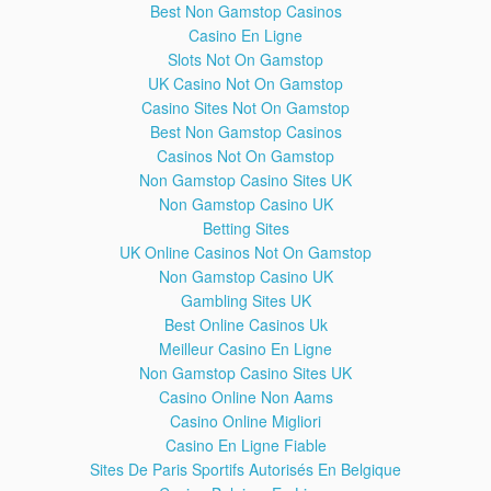
by giving in the MIT 24-hour Challenge on 3/14/17. Give
Best Non Gamstop Casinos
now:
Casino En Ligne
Slots Not On Gamstop
The MIT community goes beyond Cambridge. It spans the
UK Casino Not On Gamstop
world over and stretches across ages, professional fields,
students, faculty, and family. But this Pi Day, March 14, no
Casino Sites Not On Gamstop
matter where you are or what you’re doing, you have the
Best Non Gamstop Casinos
chance to support the Institute's mission of science,
Casinos Not On Gamstop
research, and education by doing what MIT does best:
Non Gamstop Casino Sites UK
Collaborating to conquer a seemingly insurmountable
Non Gamstop Casino UK
challenge. The challenge this Pi Day? If 1500 members of
Betting Sites
the MIT community make a gift to MIT in one day, it will
UK Online Casinos Not On Gamstop
unlock a $150,000 gift from a generous donor. Give to the
Institute this March 14 to any fund in any amount, and be
Non Gamstop Casino UK
one of the keys that unlocks the MIT 24-hour Challenge.
Gambling Sites UK
Best Online Casinos Uk
Can You Solve This MIT Admissions
3:51
Meilleur Casino En Ligne
Question? Geometry Problem, 1869
Non Gamstop Casino Sites UK
The Massachusetts Institute of Technology (MIT) is one of
Casino Online Non Aams
the top ranked universities in the world. This question
appeared on its admissions exam nearly 150 years ago.
Casino Online Migliori
The perpendicular dropped from the vertex of the right
Casino En Ligne Fiable
angle upon the hypotenuse divides it into two segments of 9
Sites De Paris Sportifs Autorisés En Belgique
and 16 feet respectively. Find the lengths of the