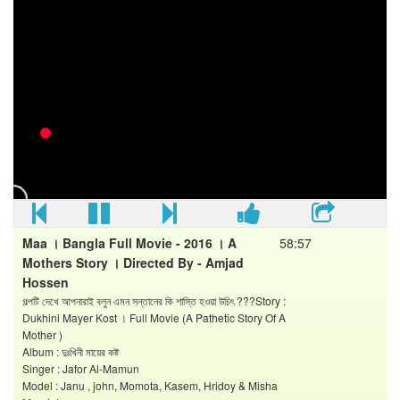
Maa O Maa bangla and kolkata full
2:8:17
movie 2016
bangla movie 2016, bangla new movie 2016, bangla movie
by jeet, bengali movie dev, bangla sinema 2016, bangla
romantic movie, bangla chobi shakib khan, bangla dame,
bangla natok by tisha, bangla movie up caming, bangla
online tv, kolkata bangla movie 2016, I love you maa,
bangla sad song maa, maa amar maa,
Maa । Bangla Full Movie - 2016 । A
58:57
Mothers Story । Directed By - Amjad
Hossen
গল্পটি দেখে আপনারাই বলুন এমন সন্তানের কি শাস্তি হওয়া উচিৎ ???Story :
Dukhini Mayer Kost । Full Movie (A Pathetic Story Of A
Mother )
Album : দুঃখিনী মায়ের কষ্ট
Singer : Jafor Al-Mamun
Model : Janu , john, Momota, Kasem, Hridoy & Misha