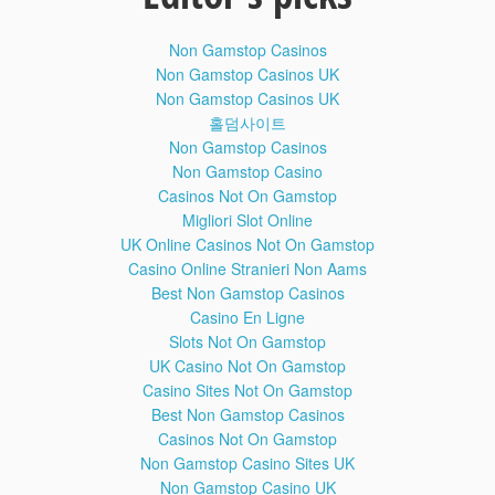
2nd Part
Non Gamstop Casinos
Non Gamstop Casinos UK
Non Gamstop Casinos UK
============= জুনিয়র সুজন সখী ==============
홀덤사이트
Sujon Shokhi - 1st Part
Non Gamstop Casinos
Non Gamstop Casino
Casinos Not On Gamstop
2nd Part
Migliori Slot Online
UK Online Casinos Not On Gamstop
3rd Part
Casino Online Stranieri Non Aams
Best Non Gamstop Casinos
Casino En Ligne
=============== জমেলা সুন্দরী ================
Slots Not On Gamstop
Full Movie Jomela Sundori -
UK Casino Not On Gamstop
Casino Sites Not On Gamstop
================ চোরের বউ ===============
Best Non Gamstop Casinos
Full Movie Chorer Bou-
Casinos Not On Gamstop
Non Gamstop Casino Sites UK
Non Gamstop Casino UK
========== গরীবের ছেলে বড় লোকের মেয়ে ======