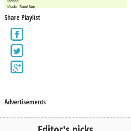
Mondol
Music : Rumi Sen
Director : Amzad Hossen
Share Playlist
Editor : Ottom
It's Pathetic story of a mother. It' a Super Hits Tales (Folk
Story) Of Bangladesh.
==========Level=============
SATRONG MULTIMEDIA
===========================
সানিতার একদম নতুন গান। বলবো বলে বলিনি কখনো।
Advertisements
********** Pls See My All Youtube Video & Full Movies
********
==============শান্ত কেন মাস্তান==============
Junior Movie : Shanto Keno Mastan -1st Part
Editor's picks