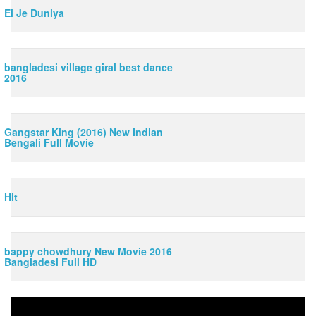
Ei Je Duniya
bangladesi village giral best dance
2016
Gangstar King (2016) New Indian
Bengali Full Movie
Hit
bappy chowdhury New Movie 2016
Bangladesi Full HD