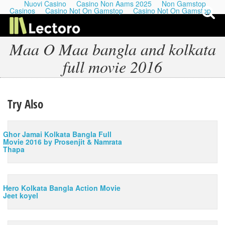
Nuovi Casino
Casino Non Aams 2025
Non Gamstop
Casinos
Casino Not On Gamstop
Casino Not On Gamstop
Maa O Maa bangla and kolkata
full movie 2016
My Last Playlists
Lectures
Try Also
Podcasts
Ghor Jamai Kolkata Bangla Full
Movie 2016 by Prosenjit & Namrata
Thapa
Hero Kolkata Bangla Action Movie
Jeet koyel