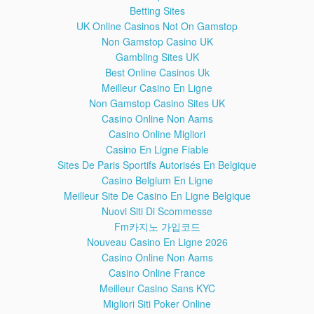
Betting Sites
Goriber Chele Boro Loker Meye
UK Online Casinos Not On Gamstop
Non Gamstop Casino UK
================ বিষাক্ত ছোবল ===============
Gambling Sites UK
Bishakto Chobol
Best Online Casinos Uk
Meilleur Casino En Ligne
Non Gamstop Casino Sites UK
================ মাই নেম ইজ বস্ =============
Casino Online Non Aams
My Name Is Boss ( The Boss )
Casino Online Migliori
Casino En Ligne Fiable
================ প্রেমেরে জন্য যুদ্ধ ============
Sites De Paris Sportifs Autorisés En Belgique
Premer Jonno Joddho ( Fight For Love )
Casino Belgium En Ligne
Meilleur Site De Casino En Ligne Belgique
Nuovi Siti Di Scommesse
================ বাঁশিওয়ালার প্রেম =================
Fm카지노 가입코드
” Bashiolar Prem
Nouveau Casino En Ligne 2026
Casino Online Non Aams
Casino Online France
================Follow me==============
Meilleur Casino Sans KYC
Facebook :
Migliori Siti Poker Online