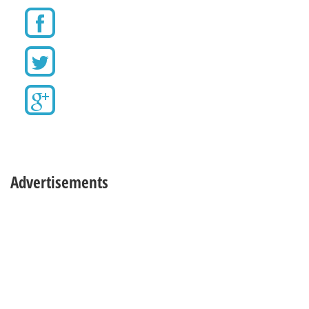
Thanks again to Huntsman for the music.
Sources
Number 1
Number 2
Advertisements
Number 3
Number 4
How to Persuade Anyone - The 25
10:35
Cognitive Biases by Charlie Munger
How to Persuade Anyone - The 25 Cognitive Biases by