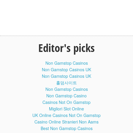
Charlie Munger
If you want to learn how to Persuade people, then you must
learn the 25 Cognitive Biases. Not all these biases work on
everyone, and some biases will affect you more than others.
What makes people make a decision depends on how
many of these biases get activated at the same time. So not
only will you learn how to persuade people, but this video
Editor's picks
will help to prevent you from getting scammed or making
impulse decisions that you will later regret.
Download Charlie Munger's The Psychology of Human
Non Gamstop Casinos
Misjudgement ►
Non Gamstop Casinos UK
Non Gamstop Casinos UK
How to Win Friends and Influence People ►
홀덤사이트
Mint Study to increase Tips ►
Non Gamstop Casinos
Non Gamstop Casino
Copy Machine Study related to Reason Respecting
Casinos Not On Gamstop
Tendency ►
Migliori Slot Online
UK Online Casinos Not On Gamstop
Stanley Milgram's Experiment ►
Casino Online Stranieri Non Aams
Best Non Gamstop Casinos
▼