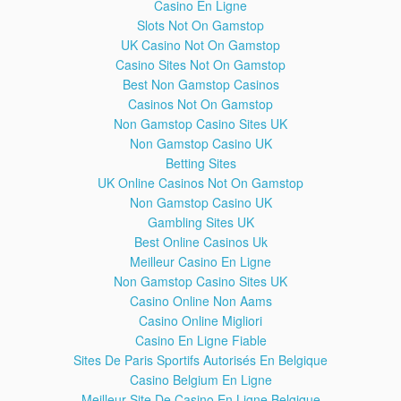
Like my channel?
Casino En Ligne
➜
Slots Not On Gamstop
UK Casino Not On Gamstop
▼
Casino Sites Not On Gamstop
Want a FREE EBOOK? - 7 Steps to Endless Motivation
Best Non Gamstop Casinos
➜ positivelybrainwashed.com/newsletter
Casinos Not On Gamstop
▼
Non Gamstop Casino Sites UK
Home page:
Non Gamstop Casino UK
Betting Sites
▼
UK Online Casinos Not On Gamstop
** Wanna Support this channel? **
Non Gamstop Casino UK
➜ Patreont:
Gambling Sites UK
▼
Best Online Casinos Uk
Want to make whiteboard animations like this? It's easy
Meilleur Casino En Ligne
➜ Video Scribe:
Non Gamstop Casino Sites UK
➜ Easy Sketch Pro
Casino Online Non Aams
Casino Online Migliori
Casino En Ligne Fiable
▼
Sites De Paris Sportifs Autorisés En Belgique
** LET'S CONNECT! **
➜ snapchat:
Casino Belgium En Ligne
➜ facebook:
Meilleur Site De Casino En Ligne Belgique