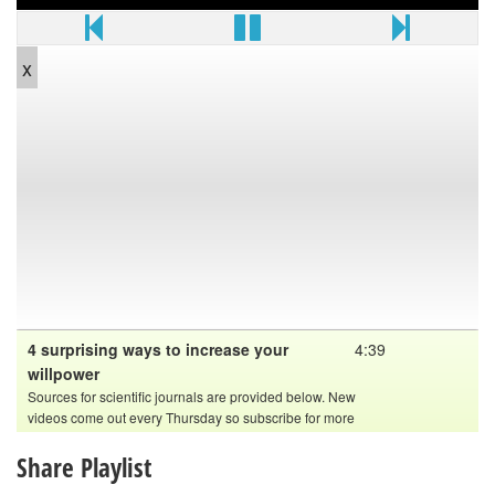
x
4 surprising ways to increase your
4:39
willpower
Sources for scientific journals are provided below. New
videos come out every Thursday so subscribe for more
videos.
Share Playlist
Visit my Facebook page for more bite sized tips and
psychology information