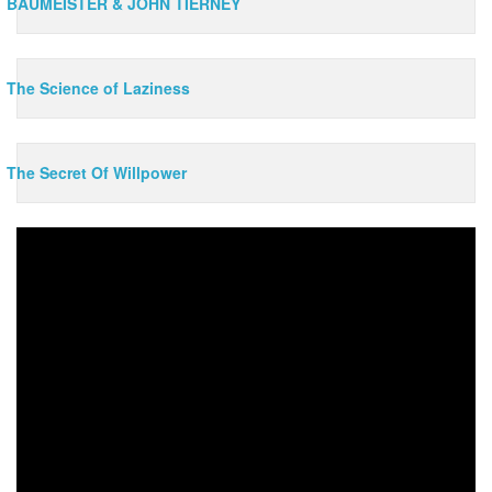
BAUMEISTER & JOHN TIERNEY
The Science of Laziness
The Secret Of Willpower