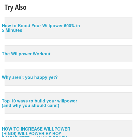
Try Also
How to Boost Your Willpower 600% in
5 Minutes
The Willpower Workout
Why aren't you happy yet?
Top 10 ways to build your willpower
(and why you should care!)
HOW TO INCREASE WILLPOWER
(HINDI) WILLPOWER BY ROY