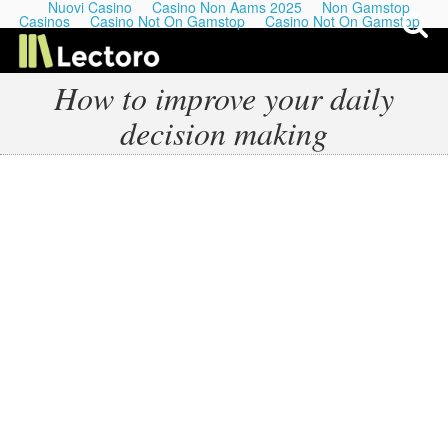
Nuovi Casino
Casino Non Aams 2025
Non Gamstop
Casinos
Casino Not On Gamstop
Casino Not On Gamstop
How to improve your daily
decision making
My Last Playlists
Lectures
Podcasts