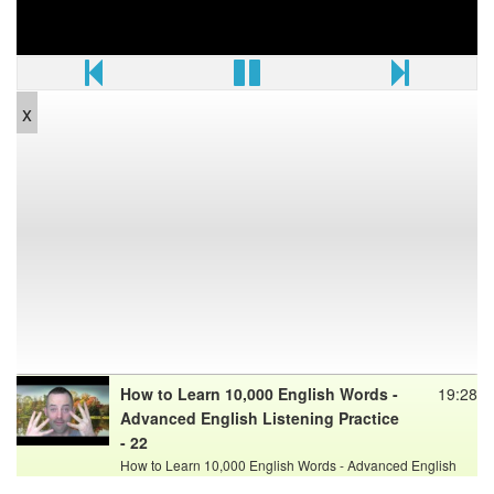
x
How to Learn 10,000 English Words -
19:28
Advanced English Listening Practice
- 22
How to Learn 10,000 English Words - Advanced English
Listening Practice - 22