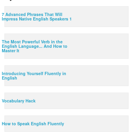
7 Advanced Phrases That Will
Impress Native English Speakers 1
The Most Powerful Verb in the
English Language... And How to
Master It
Introducing Yourself Fluently in
English
Vocabulary Hack
How to Speak English Fluently