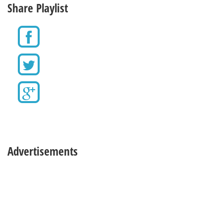
Share Playlist
Click here to get your free guide so you can start sounding
more native! -
If you can read, write and understand English quite well, but
not speak fluently and confidently, there's just one simple
reason why.
Download your free copy of Speak English Naturally to
discover the simple steps to fluency, see immediate
improvement in your spoken English, start speaking English
like native speakers and enjoy your conversations!
Special thanks to Beata for the great background image!
Advertisements
In this video, I explain the secret to memory so you can
build and remember a huge vocabulary of English words
and phrases. :)
How to Respond in English Quickly
5:28
and Automatically