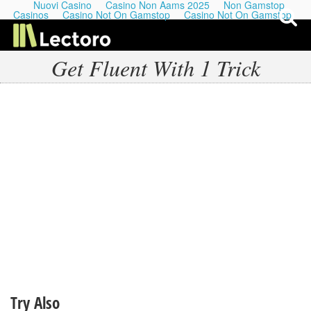
Nuovi Casino
Casino Non Aams 2025
Non Gamstop
Casinos
Casino Not On Gamstop
Casino Not On Gamstop
Get Fluent With 1 Trick
My Last Playlists
Lectures
Podcasts
Try Also