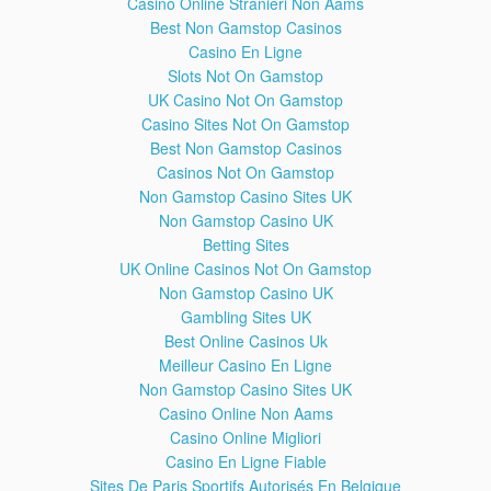
Casino Online Stranieri Non Aams
Best Non Gamstop Casinos
Casino En Ligne
5 ways to improve your English every
11:51
Slots Not On Gamstop
day! | Learn English Daily #Spon
UK Casino Not On Gamstop
Incorporate English learning into your daily life using these
Casino Sites Not On Gamstop
5 methods.These 5 tips will help you to learn English on a
daily basis.
Best Non Gamstop Casinos
Sign up to ABA English for FREE here and claim your
Casinos Not On Gamstop
special discount:
Non Gamstop Casino Sites UK
Non Gamstop Casino UK
Betting Sites
Love,
UK Online Casinos Not On Gamstop
Non Gamstop Casino UK
Lucy xoxo
Gambling Sites UK
You can now send me post or mail! I now have a PO BOX
Best Online Casinos Uk
address!!
Meilleur Casino En Ligne
This is a post box for PR use, but if you would like to send
Non Gamstop Casino Sites UK
me a letter or drawing then you are welcome to send it here:
Casino Online Non Aams
Casino Online Migliori
English With Lucy
PO Box 1305
Casino En Ligne Fiable
Cambridge
Sites De Paris Sportifs Autorisés En Belgique