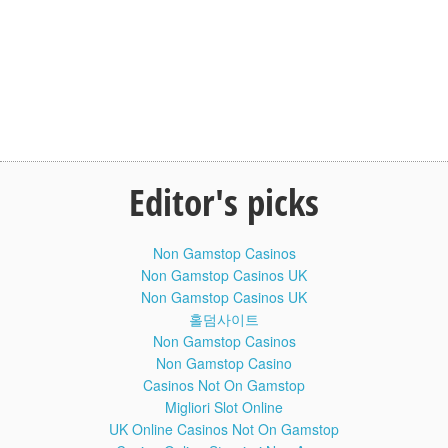
How to speak English quickly and automatically, without
hesitating
★FILM + DAILY EMAIL ▶︎
How can you respond to people in English, quickly and
easily without hesitating?
Speaking English fluently is all about practise. The more
Editor's picks
you do it, the easier it gets. Really this isn't any different for
native English speakers.
x
Non Gamstop Casinos
Non Gamstop Casinos UK
Non Gamstop Casinos UK
홀덤사이트
Non Gamstop Casinos
Non Gamstop Casino
Casinos Not On Gamstop
Migliori Slot Online
UK Online Casinos Not On Gamstop