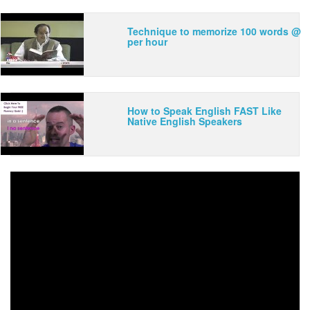
Technique to memorize 100 words @
per hour
How to Speak English FAST Like
Native English Speakers