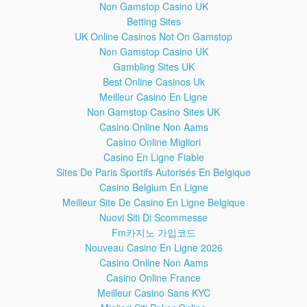
Non Gamstop Casino UK
Betting Sites
UK Online Casinos Not On Gamstop
Exclusive: How to Root Samsung Galaxy Note 3 SM-N9005
Non Gamstop Casino UK
- Android 5.0 Lollipop
Gambling Sites UK
Best Online Casinos Uk
Meilleur Casino En Ligne
Non Gamstop Casino Sites UK
How to Update Your Sony Device to Marshmallow 6.0.1
Casino Online Non Aams
Casino Online Migliori
Casino En Ligne Fiable
Sites De Paris Sportifs Autorisés En Belgique
How to Solve Samsung S3 GT-I9300 Not Registered on
Casino Belgium En Ligne
Network Problem
Meilleur Site De Casino En Ligne Belgique
Nuovi Siti Di Scommesse
Fm카지노 가입코드
Install Galaxy Note 5 SM-N920C Android 6.0.1
Nouveau Casino En Ligne 2026
Marshmallow Official Firmware
Casino Online Non Aams
Casino Online France
Meilleur Casino Sans KYC