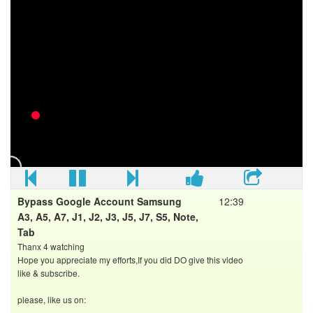
If you reset or update your phone, all your data may be lost,
so it's good to do a full backup before!
LINKS
SideSync app download page:
Shortcut application download link:
FOLLOW US
►Youtube:
►Facebook:
►Blogger:
Bypass Google Account Samsung
12:39
A3, A5, A7, J1, J2, J3, J5, J7, S5, Note,
Tab
Thanx 4 watching
Hope you appreciate my efforts,If you did DO give this video
like & subscribe.
please, like us on:
==================