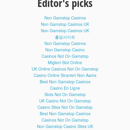
Editor's picks
Exulusive : Disable / Bypass Google Account Lock on any
Non Gamstop Casinos
Samsung Kitkat or Marshmallow ( FRP Bypass )
Non Gamstop Casinos UK
Non Gamstop Casinos UK
홀덤사이트
Non Gamstop Casinos
Bypass Google Account on Samsung Galaxy Grand Prime
Non Gamstop Casino
SM-G531H ( FRP Bypass )
Casinos Not On Gamstop
Migliori Slot Online
UK Online Casinos Not On Gamstop
Casino Online Stranieri Non Aams
Exclusive: Remove/Bypass/Disable Galaxy J7 SM-J700H
Best Non Gamstop Casinos
Google Account Lock
Casino En Ligne
Slots Not On Gamstop
UK Casino Not On Gamstop
============================================
Casino Sites Not On Gamstop
Best Non Gamstop Casinos
Create SDC Boot File for Any Samsung Device using ATF
Casinos Not On Gamstop
Box
Non Gamstop Casino Sites UK