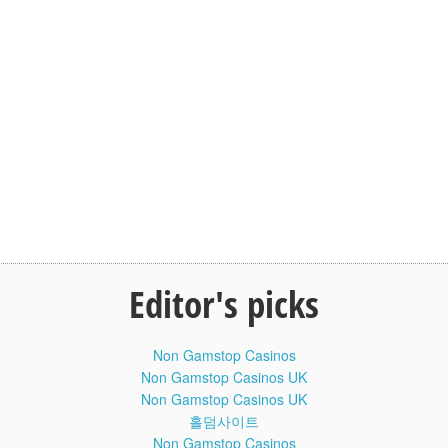
Please like and subscribe channel MENS HEALTH
Baby Face Valentina Yoga Flexible
10:20
Contortionist Workout #Flexible #Health
For Life
Похудение отзывы. Как убрать живот
8:42
и сбросить лишнее. Эндоморф диета
Похудение отзывы. Как убрать живот и сбросить лишнее.
Эндоморф диета. В этом видео показан реальный опыт
сушки Эндоморфа по конституции, или человека,
генетически склонного к набору лишнего веса на кето диете.
Толстяк от природы на сушке.
Первая часть видео - знакомство, замеры веса, общий
Editor's picks
внешний вид.
Через недели 2 сделаем новое видео, где опять же
посмотрим на вес и изменения внешности на кето диете
Non Gamstop Casinos
(кетогенной безуглеводки) + усиленных тренировках с
Non Gamstop Casinos UK
железом. Реальная история трансформации тела
Эндоморфа по соматотипу и телосложению.
Non Gamstop Casinos UK
Похудение отзывы. Как убрать живот и сбросить лишнее.
홀덤사이트
Эндоморф диета:
Non Gamstop Casinos