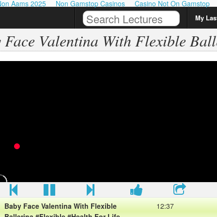
Non Aams 2025
Non Gamstop Casinos
Casino Not On Gamstop
My Last
 Face Valentina With Flexible Ball
Baby Face Valentina With Flexible
12:37
Ballerina #Flexible #Health For Life
View More Baby Face Valentina With Flexible Ballerina
#Flexible #Health For Life
Please sub my chanel for view more about Health
Baby Face Valentina With Flexible
12:37
Ballerina #Flexible #Health For Life