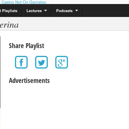
Casino Not On Gamstop
 Playlists
Lectures
Podcasts
erina
Share Playlist
Advertisements