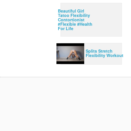
Beautiful Girl
Tatoo Flexibility
Contortionist
#Flexible #Health
For Life
Splits Stretch
Flexibility Workout