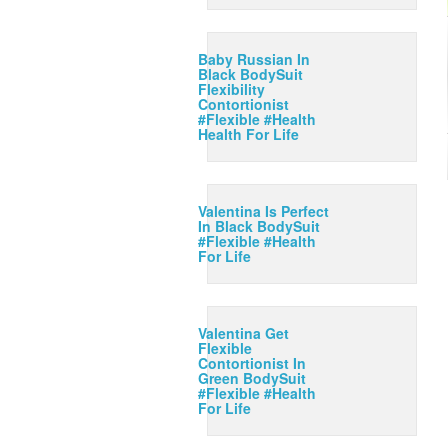
Baby Russian In
Black BodySuit
Flexibility
Contortionist
#Flexible #Health
Health For Life
Valentina Is Perfect
In Black BodySuit
#Flexible #Health
For Life
Valentina Get
Flexible
Contortionist In
Green BodySuit
#Flexible #Health
For Life