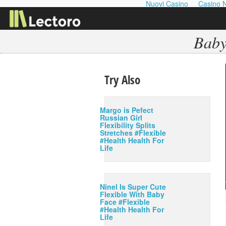
Nuovi Casino
Casino 
Baby
Try Also
Margo is Pefect
Russian Girl
Flexibility Splits
Stretches #Flexible
#Health Health For
Life
Ninel Is Super Cute
Flexible With Baby
Face #Flexible
#Health Health For
Life