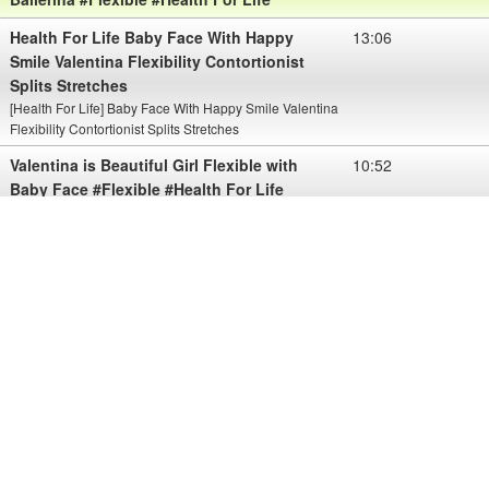
Health For Life Baby Face With Happy
13:06
Smile Valentina Flexibility Contortionist
Splits Stretches
[Health For Life] Baby Face With Happy Smile Valentina
Flexibility Contortionist Splits Stretches
Valentina is Beautiful Girl Flexible with
10:52
Baby Face #Flexible #Health For Life
View More Valentina is Beautiful Girl Flexible with Baby Face
#Flexible #Health For Life
Please sub my chanel for view more about Health
AMAZING FLEXIBLE GIRLS Baby Face
10:08
Valentina Want To Show You Her Nice
Body With Flexibility
Thanks for watching.
Please like and subscribe this channel.
Health For Life Baby Face Valentina
10:17
Shows Her Amazing Flexible
I'm believe watching the women will make men better. So I've
Create MENS HEALTH. I hope we will be happy and love life.