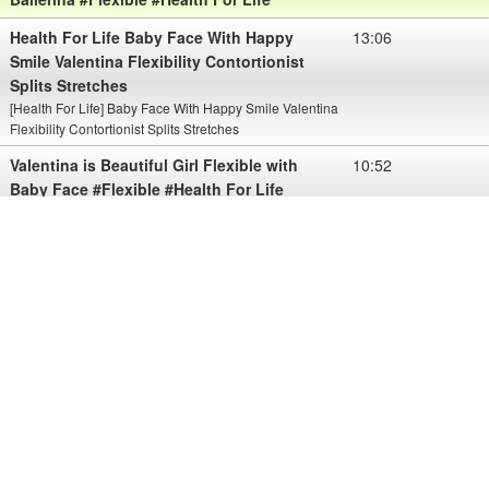
Health For Life Baby Face With Happy
13:06
Smile Valentina Flexibility Contortionist
Splits Stretches
[Health For Life] Baby Face With Happy Smile Valentina
Flexibility Contortionist Splits Stretches
Valentina is Beautiful Girl Flexible with
10:52
Baby Face #Flexible #Health For Life
View More Valentina is Beautiful Girl Flexible with Baby Face
#Flexible #Health For Life
Please sub my chanel for view more about Health
Health For Life Baby Face Valentina
10:08
Want To Show You Her Nice Body With
Flexibility
[Health For Life] Baby Face Valentina Want To Show You Her
Nice Body With Flexibility
Health For Life Baby Face Valentina
10:17
Shows Her Amazing Flexible
[Health For Life] Baby Face Valentina Shows Her Amazing
Flexible