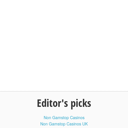
Baby Face Valentina Yoga Flexible
10:20
Contortionist Workout #Flexible #Health
For Life
Похудение отзывы. Как убрать живот
8:42
и сбросить лишнее. Эндоморф диета
Похудение отзывы. Как убрать живот и сбросить лишнее.
Эндоморф диета. В этом видео показан реальный опыт
сушки Эндоморфа по конституции, или человека,
генетически склонного к набору лишнего веса на кето диете.
Толстяк от природы на сушке.
Первая часть видео - знакомство, замеры веса, общий
внешний вид.
Через недели 2 сделаем новое видео, где опять же
посмотрим на вес и изменения внешности на кето диете
(кетогенной безуглеводки) + усиленных тренировках с
железом. Реальная история трансформации тела
Editor's picks
Эндоморфа по соматотипу и телосложению.
Похудение отзывы. Как убрать живот и сбросить лишнее.
Эндоморф диета:
Non Gamstop Casinos
Non Gamstop Casinos UK
Devon Palombo Either Febuary Steadfast Resolute Lactose