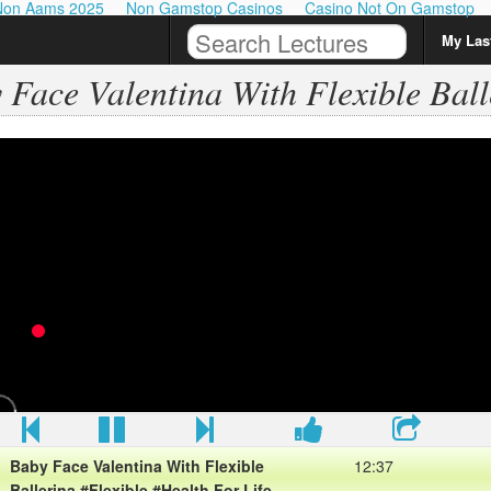
Non Aams 2025
Non Gamstop Casinos
Casino Not On Gamstop
My Last
 Face Valentina With Flexible Ball
Baby Face Valentina With Flexible
12:37
Ballerina #Flexible #Health For Life
View More Baby Face Valentina With Flexible Ballerina
#Flexible #Health For Life
Please sub my chanel for view more about Health
Baby Face Valentina With Flexible
12:37
Ballerina #Flexible #Health For Life