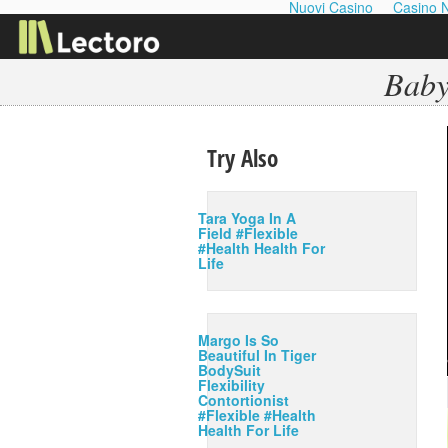
Nuovi Casino
Casino 
Baby
Try Also
Tara Yoga In A
Field #Flexible
#Health Health For
Life
Margo Is So
Beautiful In Tiger
BodySuit
Flexibility
Contortionist
#Flexible #Health
Health For Life