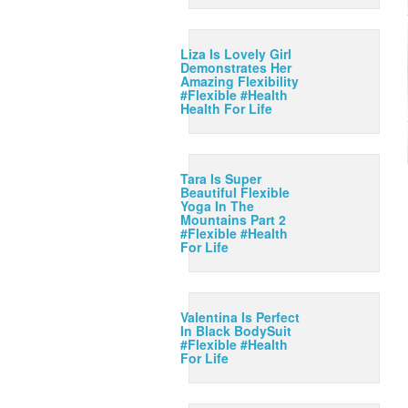
Liza Is Lovely Girl
Demonstrates Her
Amazing Flexibility
#Flexible #Health
Health For Life
Tara Is Super
Beautiful Flexible
Yoga In The
Mountains Part 2
#Flexible #Health
For Life
Valentina Is Perfect
In Black BodySuit
#Flexible #Health
For Life