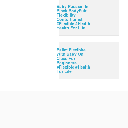
Baby Russian In
Black BodySuit
Flexibility
Contortionist
#Flexible #Health
Health For Life
Ballet Flexibite
With Baby On
Class For
Beginners
#Flexible #Health
For Life