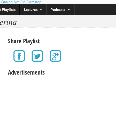
Casino Not On Gamstop
 Playlists
Lectures
Podcasts
erina
Share Playlist
Advertisements