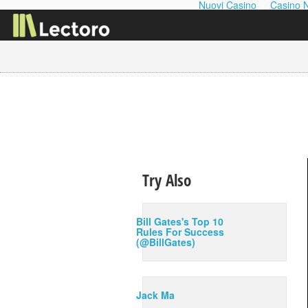
Nuovi Casino
Casino 
Try Also
Bill Gates's Top 10
Rules For Success
(@BillGates)
Jack Ma