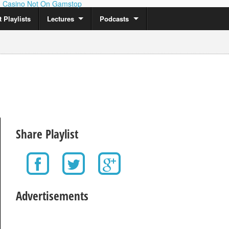
Casino Not On Gamstop
 Playlists
Lectures
Podcasts
Share Playlist
Advertisements