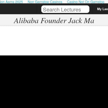
Non Aams 2025
Non Gamstop Casinos
Casino Not On Gamstop
My Last
Alibaba Founder Jack Ma