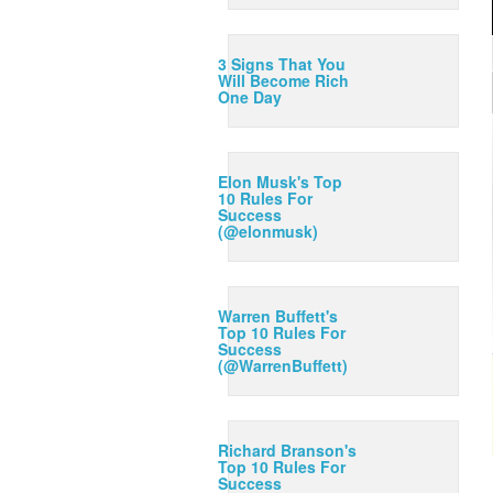
3 Signs That You
Will Become Rich
One Day
Elon Musk's Top
10 Rules For
Success
(@elonmusk)
Warren Buffett's
Top 10 Rules For
Success
(@WarrenBuffett)
Richard Branson's
Top 10 Rules For
Success