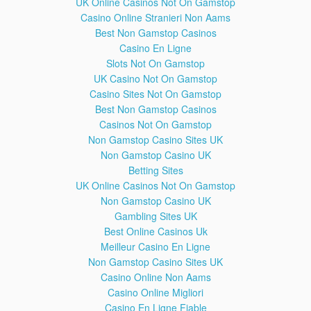
UK Online Casinos Not On Gamstop
7. Have a good name
Casino Online Stranieri Non Aams
8. Customers are #1
Best Non Gamstop Casinos
9. Don't complain, look for opportunities
Casino En Ligne
10. Have passion
Slots Not On Gamstop
♛ BUY MY BOOK, CHANGE YOUR LIFE ♛
UK Casino Not On Gamstop
Some used the ideas in this book to build multi-billion-dollar
Casino Sites Not On Gamstop
businesses. I'll give you the simple-yet-powerful formula that
Best Non Gamstop Casinos
they used (and you can) to realize your dreams. Get yours.
Casinos Not On Gamstop
Non Gamstop Casino Sites UK
Non Gamstop Casino UK
✉ JOIN MY #BELIEVE NEWSLETTER ✉
This is the best way to have entrepreneur gold delivered to your
Betting Sites
inbox, and to be inspired, encouraged and supported in your
UK Online Casinos Not On Gamstop
business. Join #BelieveNation and feel the love.
Non Gamstop Casino UK
Gambling Sites UK
Best Online Casinos Uk
⚑ SUBSCRIBE TO MY CHANNEL ⚑
Meilleur Casino En Ligne
If you want to do great things you need to have a great
environment. Create one by subbing and watching daily.
Non Gamstop Casino Sites UK
Casino Online Non Aams
Casino Online Migliori
¿ COMMON QUESTIONS ¿
Casino En Ligne Fiable