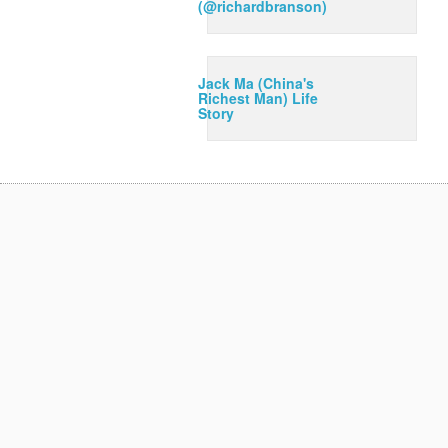
(@richardbranson)
Jack Ma (China's
Richest Man) Life
Story