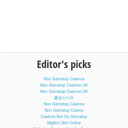
on the cover of Forbes. He is one of the richest people in the
world with an estimated net worth of $22 billion. He's Jack Ma,
and here is my take on his Top 10 Rules for Success.
❤ HELP TRANSLATE THIS VIDEO ❤
If you loved this video, help people in other countries enjoy it too
by making captions for it. Spread the love and impact.
★ MORE RECOMMENDED VIDEOS FOR YOU ★
If you enjoyed this video, you may enjoy these other videos from
Editor's picks
Evan Carmichael:
• Warren Buffett's Top 10 Rules For Success -
• Rich Dad Poor Dad - Robert Kiyosaki's Top 10 Rules For
Success -
Non Gamstop Casinos
• Jack Ma MOTIVATION -
Non Gamstop Casinos UK
Non Gamstop Casinos UK
✔ SOURCES ✔
홀덤사이트
1. Get used to rejection
Non Gamstop Casinos
2. Keep your dream alive
Non Gamstop Casino
3. Focus on culture
4. Ignore the #LittleMan
Casinos Not On Gamstop
5. Get inspired
Migliori Slot Online
6. Stay focused