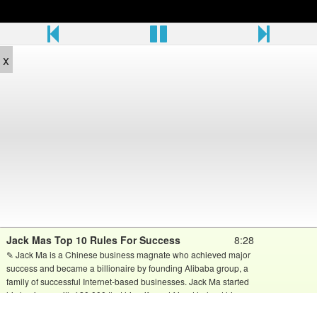
x
Jack Mas Top 10 Rules For Success
8:28
✎ Jack Ma is a Chinese business magnate who achieved major
success and became a billionaire by founding Alibaba group, a
family of successful Internet-based businesses. Jack Ma started
his business with $20,000 that his wife and friend helped him
raise. He is the first mainland Chinese entrepreneur to appear