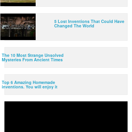
5 Lost Inventions That Could Have
Changed The World
The 10 Most Strange Unsolved
Mysteries From Ancient Times
Top 6 Amazing Homemade
inventions. You will enjoy it