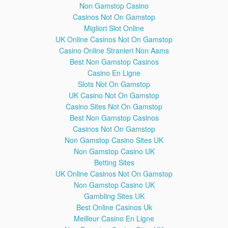
Non Gamstop Casino
Subscribe to Dark5:
Casinos Not On Gamstop
Migliori Slot Online
Dark5 presents 5 mysterious texts hidden in secret objects
UK Online Casinos Not On Gamstop
in secret places... including red marks found in the
Casino Online Stranieri Non Aams
unexplained shafts and tunnels of the Great Pyramid of
Best Non Gamstop Casinos
Giza, an ancient unknown language with magic rituals
written with unsolved symbols, the broken beard of King
Casino En Ligne
Tut's mask that revealed an amazing link to Queen Nefertiti,
Slots Not On Gamstop
incredible graffiti secretly engraved on the watch of
UK Casino Not On Gamstop
Abraham Lincoln, and a secret message for the future
Casino Sites Not On Gamstop
hidden under a giant obelisk in Rome.
Best Non Gamstop Casinos
x
Casinos Not On Gamstop
Non Gamstop Casino Sites UK
Non Gamstop Casino UK
Betting Sites
UK Online Casinos Not On Gamstop
Non Gamstop Casino UK
Gambling Sites UK
Best Online Casinos Uk
Meilleur Casino En Ligne