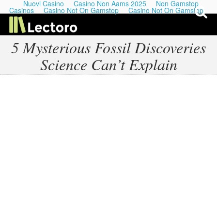
Nuovi Casino
Casino Non Aams 2025
Non Gamstop
Casinos
Casino Not On Gamstop
Casino Not On Gamstop
5 Mysterious Fossil Discoveries
Science Can’t Explain
My Last Playlists
Lectures
Podcasts