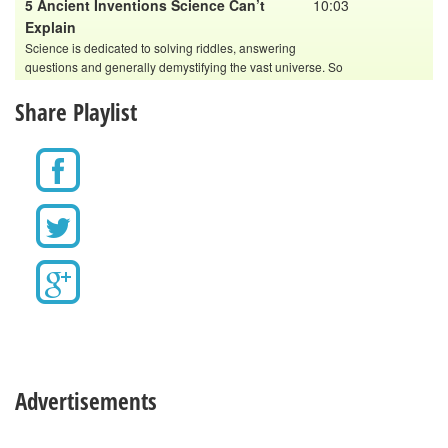
5 Ancient Inventions Science Can’t
10:03
Explain
Science is dedicated to solving riddles, answering
questions and generally demystifying the vast universe. So
far, we managed to explain and understand a lot of things.
Share Playlist
We’ve peered into the furthest reaches of the universe and
delved into the exciting world of atoms. We managed to
understand the basic building blocks of life while building a
civilization capable of learning about uninhabited planets.
The last few centuries have been especially good for
science. In the 17th century, Isaac Newton solved the
ancient controversy over the nature of forces and motion
with his three laws. In the 18th, Ben Franklin figured out a
lot about electricity. In the 19th, Darwin explained the
diversity of species, Maxwell revealed the physics of light,
and Mendeleyev defined the families of chemical elements.
Finally, in the 20th century, we had Einstein, who figured out
all sorts of stuff, including gravity. Still, there is a long way
ahead of us and a lot of mysteries left for the 21st century to
solve.
Advertisements
Hi! I am Mister Mysterious, and in this video, we will be
taking a look at some of the still-unsolved scientific