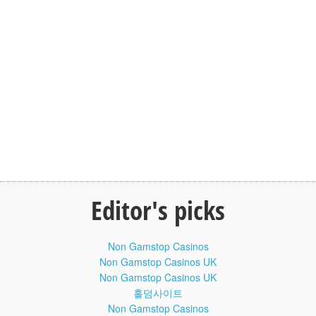
mysteries that are forcing us to settle with mere
speculations as this moment.
Be sure to subscribe because you don't want to miss what is
next
subscribe:
Special Thank you to CO.AG for the music!
Welcome to my channel. Mysterious 5 talks about
mysterious stuff. I make Top 5 style videos on any topic that
is mysterious, from Ancient Mysteries & Alternative History
to Modern Mysteries & Unsolved cases.The goal of my
Editor's picks
videos is to make you realize how mysterious and strange
this world is
intro music:
Non Gamstop Casinos
Non Gamstop Casinos UK
5 Secret Texts Hidden on Historic
6:14
Non Gamstop Casinos UK
Artifacts
홀덤사이트
Could the pierced ears of King Tut's ancient mask be linked
to a secret inscription hidden underneath?
Non Gamstop Casinos