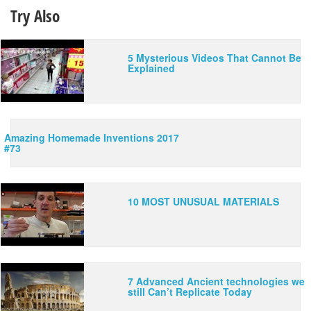
Try Also
5 Mysterious Videos That Cannot Be
Explained
Amazing Homemade Inventions 2017
#73
10 MOST UNUSUAL MATERIALS
7 Advanced Ancient technologies we
still Can’t Replicate Today